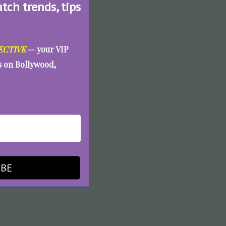
atch trends, tips
ECTIVE
— your VIP
es on Bollywood,
IBE