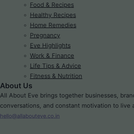
Food & Recipes
Healthy Recipes
Home Remedies
Pregnancy
Eve Highlights
Work & Finance
Life Tips & Advice
Fitness & Nutrition
About Us
All About Eve brings together businesses, bran
conversations, and constant motivation to live a m
hello@allabouteve.co.in