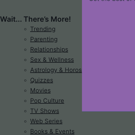
Wait... There’s More!
Trending
Parenting
Relationships
Sex & Wellness
Astrology & Horoscope
Quizzes
Movies
Pop Culture
TV Shows
Web Series
Books & Events