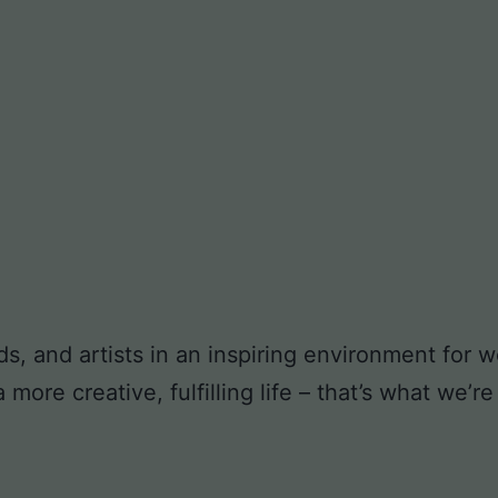
ds, and artists in an inspiring environment for
ore creative, fulfilling life – that’s what we’re 