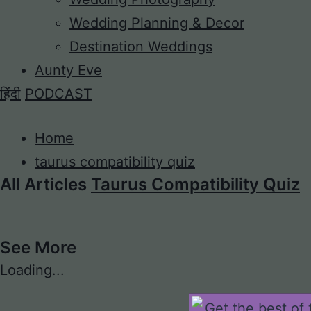
Wedding Planning & Decor
Destination Weddings
Aunty Eve
हिंदी
PODCAST
Home
taurus compatibility quiz
All Articles
Taurus Compatibility Quiz
See More
Loading...