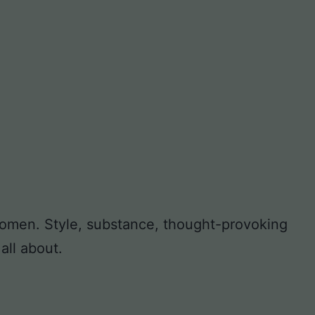
 women. Style, substance, thought-provoking
all about.