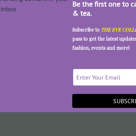
Be the first one to c
& tea.
Subscribe to
THE EVE COLL
pass to get the latest updat
fashion, events and more!
SUBSCR