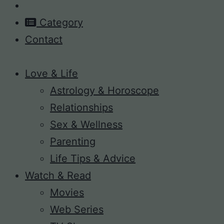
Category
Contact
Love & Life
Astrology & Horoscope
Relationships
Sex & Wellness
Parenting
Life Tips & Advice
Watch & Read
Movies
Web Series