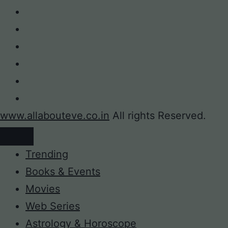
www.allabouteve.co.in
All rights Reserved.
Trending
Books & Events
Movies
Web Series
Astrology & Horoscope