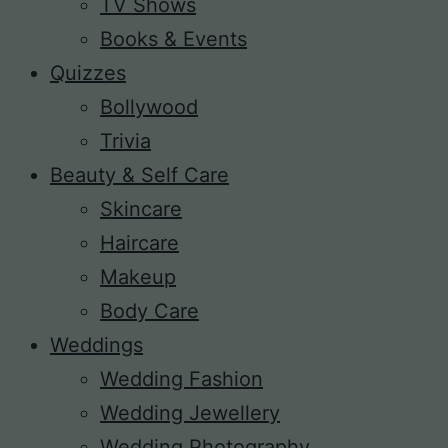
TV Shows
Books & Events
Quizzes
Bollywood
Trivia
Beauty & Self Care
Skincare
Haircare
Makeup
Body Care
Weddings
Wedding Fashion
Wedding Jewellery
Wedding Photography