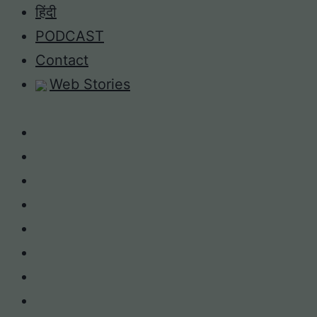
Skip
हिंदी
to
PODCAST
content
Contact
Web Stories