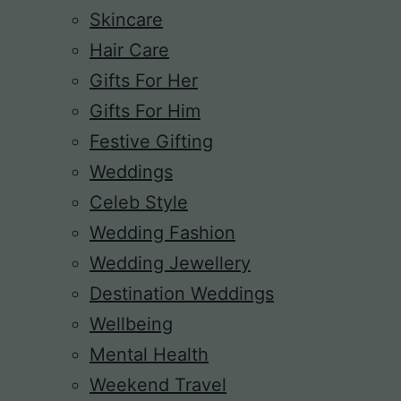
Skincare
Hair Care
Gifts For Her
Gifts For Him
Festive Gifting
Weddings
Celeb Style
Wedding Fashion
Wedding Jewellery
Destination Weddings
Wellbeing
Mental Health
Weekend Travel