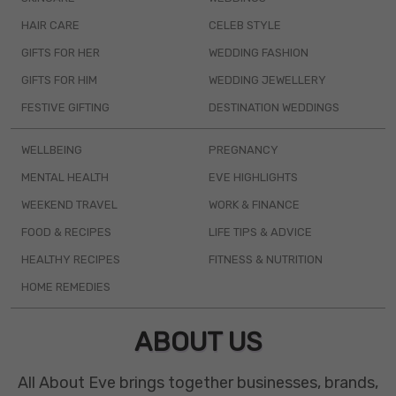
HAIR CARE
CELEB STYLE
GIFTS FOR HER
WEDDING FASHION
GIFTS FOR HIM
WEDDING JEWELLERY
FESTIVE GIFTING
DESTINATION WEDDINGS
WELLBEING
PREGNANCY
MENTAL HEALTH
EVE HIGHLIGHTS
WEEKEND TRAVEL
WORK & FINANCE
FOOD & RECIPES
LIFE TIPS & ADVICE
HEALTHY RECIPES
FITNESS & NUTRITION
HOME REMEDIES
ABOUT US
All About Eve brings together businesses, brands,