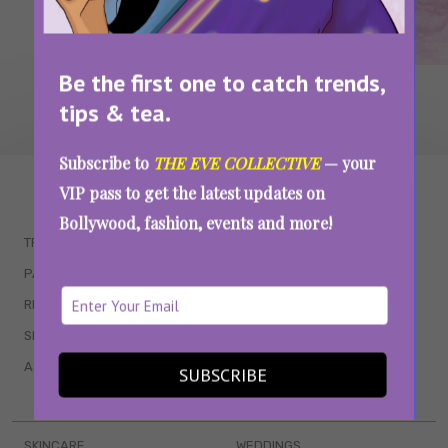
Be the first one to catch trends,
tips & tea.
Subscribe to
THE EVE COLLECTIVE
— your
WAIT... THERE’S MORE!
VIP pass to get the latest updates on
Bollywood, fashion, events and more!
TRENDING
QUIZZES
PARENTING
MOVIES
RELATIONSHIPS
POP CULTURE
SEX & WELLNESS
TV SHOWS
ASTROLOGY & HOROSCOPE
WEB SERIES
SUBSCRIBE
BOOKS & EVENTS
SKINCARE
WEDDINGS