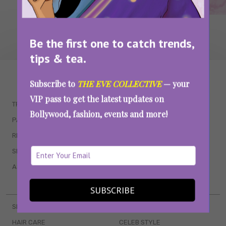
Be the first one to catch trends,
tips & tea.
WAIT... THERE’S MORE!
Subscribe to
THE EVE COLLECTIVE
— your
VIP pass to get the latest updates on
TRENDING
QUIZZES
Bollywood, fashion, events and more!
PARENTING
MOVIES
RELATIONSHIPS
POP CULTURE
SEX & WELLNESS
TV SHOWS
ASTROLOGY & HOROSCOPE
WEB SERIES
BOOKS & EVENTS
SUBSCRIBE
SKINCARE
WEDDINGS
HAIR CARE
CELEB STYLE