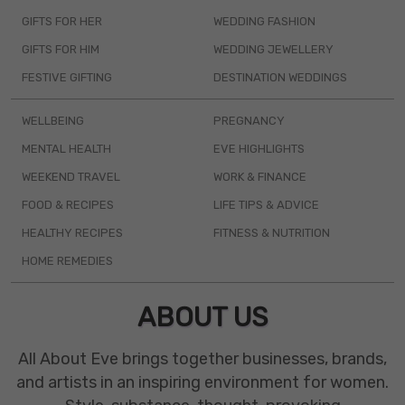
GIFTS FOR HER
WEDDING FASHION
GIFTS FOR HIM
WEDDING JEWELLERY
FESTIVE GIFTING
DESTINATION WEDDINGS
WELLBEING
PREGNANCY
MENTAL HEALTH
EVE HIGHLIGHTS
WEEKEND TRAVEL
WORK & FINANCE
FOOD & RECIPES
LIFE TIPS & ADVICE
HEALTHY RECIPES
FITNESS & NUTRITION
HOME REMEDIES
ABOUT US
All About Eve brings together businesses, brands,
and artists in an inspiring environment for women.