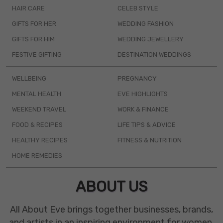
HAIR CARE
CELEB STYLE
GIFTS FOR HER
WEDDING FASHION
GIFTS FOR HIM
WEDDING JEWELLERY
FESTIVE GIFTING
DESTINATION WEDDINGS
WELLBEING
PREGNANCY
MENTAL HEALTH
EVE HIGHLIGHTS
WEEKEND TRAVEL
WORK & FINANCE
FOOD & RECIPES
LIFE TIPS & ADVICE
HEALTHY RECIPES
FITNESS & NUTRITION
HOME REMEDIES
ABOUT US
All About Eve brings together businesses, brands,
and artists in an inspiring environment for women.