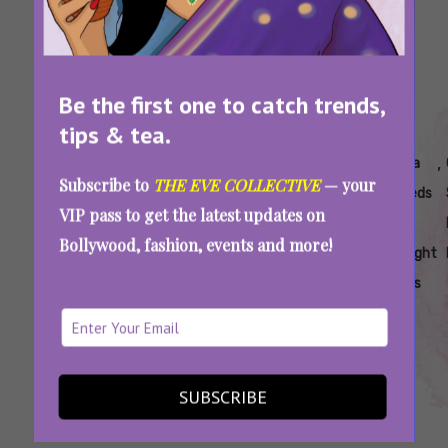
Be the first one to catch trends,
tips & tea.
Tags:
,
,
,
,
,
,
Best
Chia
Chia
Chia
Chia
Chia
Subscribe to
THE EVE COLLECTIVE
— your
Drinks
Seed
Seeds
Seeds
Seeds
Seeds
VIP pass to get the latest updates on
To Enjoy
Mojito
Benefits
Drinks
For
For
Bollywood, fashion, events and more!
In
Recipes
Digestion
Weight
Summer
Loss
Chia Seed Recipes: Sip On Healthy, Nutrient-
Rich Drinks This Summer
SUBSCRIBE
SEE MORE