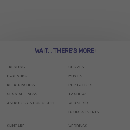
WAIT... THERE’S MORE!
TRENDING
QUIZZES
PARENTING
MOVIES
RELATIONSHIPS
POP CULTURE
SEX & WELLNESS
TV SHOWS
ASTROLOGY & HOROSCOPE
WEB SERIES
BOOKS & EVENTS
SKINCARE
WEDDINGS