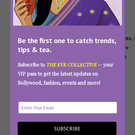
Tags:
,
,
,
,
,
,
Be the first one to catch trends,
Joe
Jonas
Jonas
Nick
Priyanka
Priyanka
tips & tea.
Jonas
Brothers
Brothers
Jonas
Chopra
Chopra
Family
Jonas
Subscribe to
THE EVE COLLECTIVE
— your
Roast
VIP pass to get the latest updates on
Review
Bollywood, fashion, events and more!
Jonas Brothers Family Roast Review:
Priyanka Chopra’s Sass Saves The Day
SUBSCRIBE