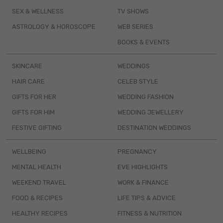
SEX & WELLNESS
TV SHOWS
ASTROLOGY & HOROSCOPE
WEB SERIES
BOOKS & EVENTS
SKINCARE
WEDDINGS
HAIR CARE
CELEB STYLE
GIFTS FOR HER
WEDDING FASHION
GIFTS FOR HIM
WEDDING JEWELLERY
FESTIVE GIFTING
DESTINATION WEDDINGS
WELLBEING
PREGNANCY
MENTAL HEALTH
EVE HIGHLIGHTS
WEEKEND TRAVEL
WORK & FINANCE
FOOD & RECIPES
LIFE TIPS & ADVICE
HEALTHY RECIPES
FITNESS & NUTRITION