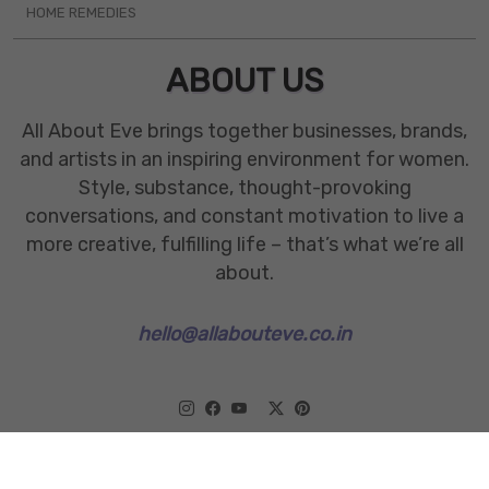
HOME REMEDIES
ABOUT US
All About Eve brings together businesses, brands,
and artists in an inspiring environment for women.
Style, substance, thought-provoking
conversations, and constant motivation to live a
more creative, fulfilling life – that’s what we’re all
about.
hello@allabouteve.co.in
www.allabouteve.co.in
All rights Reserved.