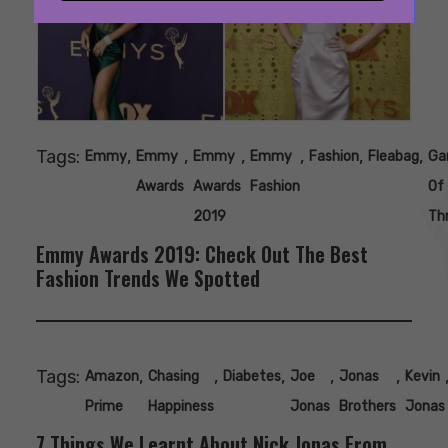
Tags:
,
,
,
,
,
,
Emmy
Emmy
Emmy
Emmy
Fashion
Fleabag
Ga
Awards
Awards
Fashion
Of
2019
Th
Emmy Awards 2019: Check Out The Best
Fashion Trends We Spotted
Tags:
,
,
,
,
,
Amazon
Chasing
Diabetes
Joe
Jonas
Kevin
Prime
Happiness
Jonas
Brothers
Jonas
7 Things We Learnt About Nick Jonas From