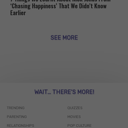
‘Chasing Happiness’ That We Didn’t Know
Earlier
SEE MORE
WAIT... THERE’S MORE!
TRENDING
QUIZZES
PARENTING
MOVIES
RELATIONSHIPS
POP CULTURE