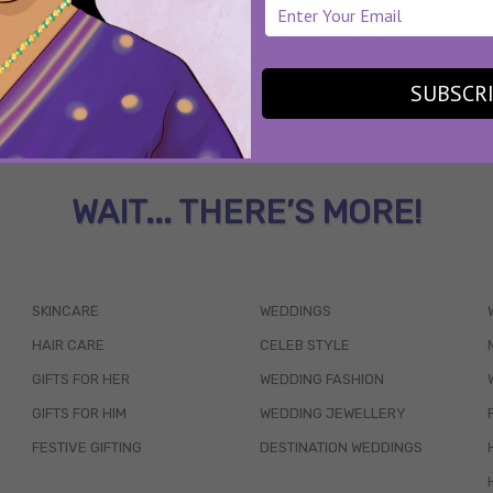
SUBSCR
WAIT... THERE’S MORE!
SKINCARE
WEDDINGS
HAIR CARE
CELEB STYLE
GIFTS FOR HER
WEDDING FASHION
GIFTS FOR HIM
WEDDING JEWELLERY
FESTIVE GIFTING
DESTINATION WEDDINGS