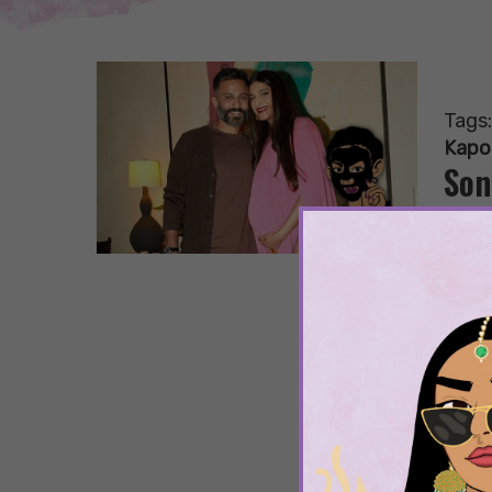
Tags
Kapo
Son