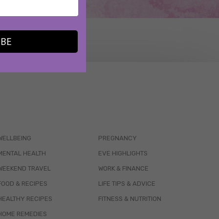
IBE
WELLBEING
PREGNANCY
MENTAL HEALTH
EVE HIGHLIGHTS
WEEKEND TRAVEL
WORK & FINANCE
FOOD & RECIPES
LIFE TIPS & ADVICE
HEALTHY RECIPES
FITNESS & NUTRITION
HOME REMEDIES