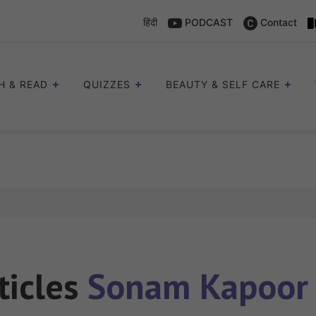
हिंदी
PODCAST
Contact
H & READ
QUIZZES
BEAUTY & SELF CARE
ticles
Sonam Kapoor 