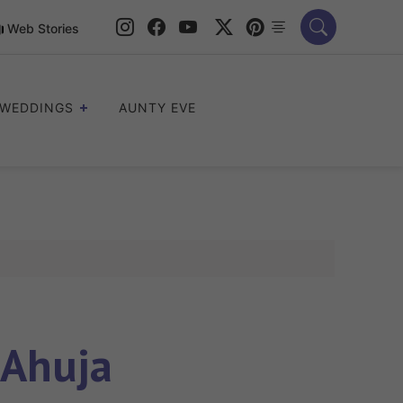
Web Stories
WEDDINGS
AUNTY EVE
Ahuja