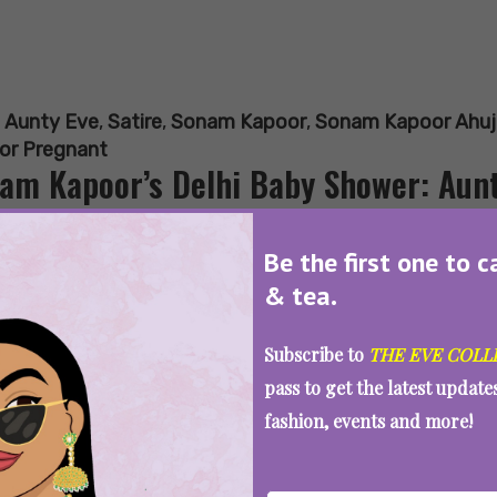
:
Aunty Eve
,
Satire
,
Sonam Kapoor
,
Sonam Kapoor Ahuj
or Pregnant
am Kapoor’s Delhi Baby Shower: Aunt
Be the first one to c
& tea.
SEE MORE
Subscribe to
THE EVE COLL
pass to get the latest updat
fashion, events and more!