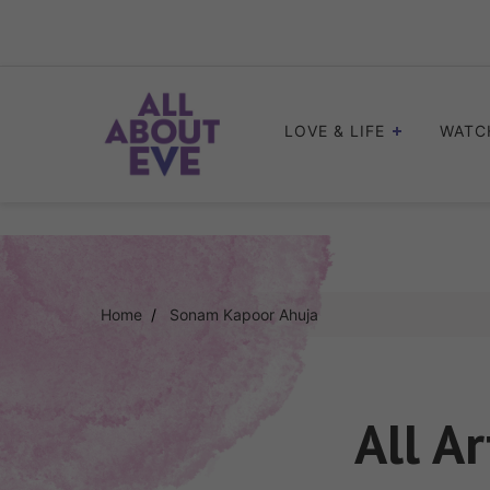
Skip
to
content
LOVE & LIFE
WATC
Home
Sonam Kapoor Ahuja
All Ar