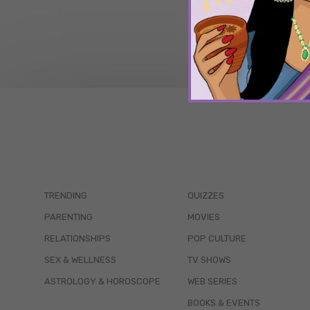
TRENDING
QUIZZES
PARENTING
MOVIES
RELATIONSHIPS
POP CULTURE
SEX & WELLNESS
TV SHOWS
ASTROLOGY & HOROSCOPE
WEB SERIES
BOOKS & EVENTS