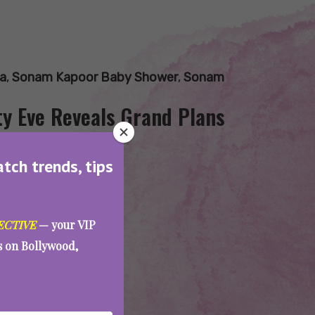
a
,
Sonam Kapoor Baby Shower
,
Sonam
y Eve Reveals Grand Plans
atch trends, tips
ECTIVE
— your VIP
es on Bollywood,