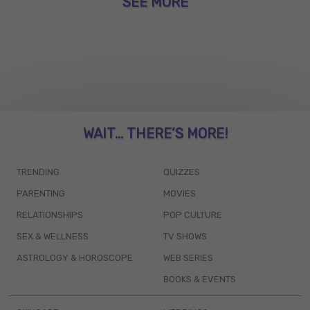
SEE MORE
WAIT... THERE’S MORE!
TRENDING
QUIZZES
PARENTING
MOVIES
RELATIONSHIPS
POP CULTURE
SEX & WELLNESS
TV SHOWS
ASTROLOGY & HOROSCOPE
WEB SERIES
BOOKS & EVENTS