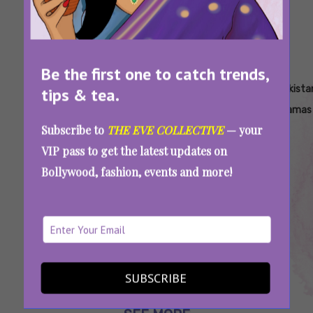
Be the first one to catch trends,
Tags:
,
,
,
,
,
,
Dil
Fawad
Hania
Jo
Mahira
Netflix
Pakista
tips & tea.
Wali
Khan
Aamir
Bachay
Khan
Pakistani
Dramas
Subscribe to
THE EVE COLLECTIVE
— your
Gali
Hain
Original
VIP pass to get the latest updates on
Sang
Bollywood, fashion, events and more!
Samait
Lo
Fawad Khan’s New Show On SonyLIV, Hania
Aamir’s Netflix Original, And More: 2025’s
Must-Watch Pakistani Dramas
SUBSCRIBE