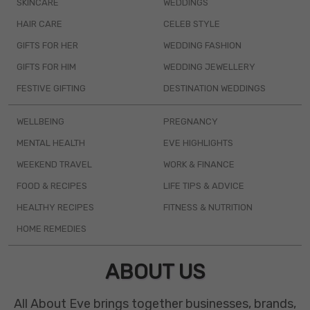
SKINCARE
WEDDINGS
HAIR CARE
CELEB STYLE
GIFTS FOR HER
WEDDING FASHION
GIFTS FOR HIM
WEDDING JEWELLERY
FESTIVE GIFTING
DESTINATION WEDDINGS
WELLBEING
PREGNANCY
MENTAL HEALTH
EVE HIGHLIGHTS
WEEKEND TRAVEL
WORK & FINANCE
FOOD & RECIPES
LIFE TIPS & ADVICE
HEALTHY RECIPES
FITNESS & NUTRITION
HOME REMEDIES
ABOUT US
All About Eve brings together businesses, brands,