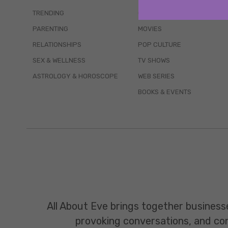
TRENDING
QUIZZES
PARENTING
MOVIES
RELATIONSHIPS
POP CULTURE
SEX & WELLNESS
TV SHOWS
ASTROLOGY & HOROSCOPE
WEB SERIES
BOOKS & EVENTS
All About Eve brings together business
provoking conversations, and const