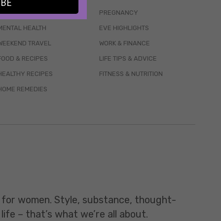
IBE
WELLBEING
PREGNANCY
MENTAL HEALTH
EVE HIGHLIGHTS
WEEKEND TRAVEL
WORK & FINANCE
FOOD & RECIPES
LIFE TIPS & ADVICE
HEALTHY RECIPES
FITNESS & NUTRITION
HOME REMEDIES
t for women. Style, substance, thought-
life – that’s what we’re all about.