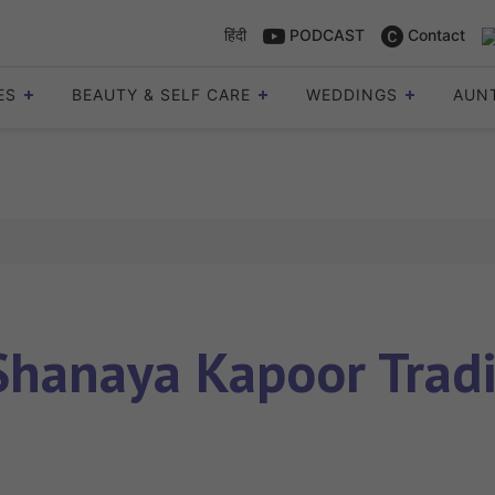
हिंदी
PODCAST
Contact
ES
BEAUTY & SELF CARE
WEDDINGS
AUN
Shanaya Kapoor Tradi