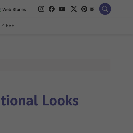
Web Stories
TY EVE
tional Looks