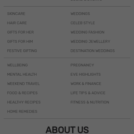
SKINCARE
WEDDINGS
HAIR CARE
CELEB STYLE
GIFTS FOR HER
WEDDING FASHION
GIFTS FOR HIM
WEDDING JEWELLERY
FESTIVE GIFTING
DESTINATION WEDDINGS
WELLBEING
PREGNANCY
MENTAL HEALTH
EVE HIGHLIGHTS
WEEKEND TRAVEL
WORK & FINANCE
FOOD & RECIPES
LIFE TIPS & ADVICE
HEALTHY RECIPES
FITNESS & NUTRITION
HOME REMEDIES
ABOUT US