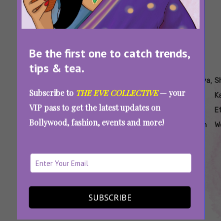
Be the first one to catch trends,
tips & tea.
Tags:
,
,
,
,
,
Aankhon Ki
How To
Saree
Sequin
Shanaya
S
Subscribe to
THE EVE COLLECTIVE
— your
Gustaakhiyan
Dress
Looks
Saree
Kapoor
K
VIP pass to get the latest updates on
Like
Inspired
For
Ethnic
E
Bollywood, fashion, events and more!
Shanaya
By
Party
Fashion
W
Kapoor
Shanaya
Look
In A
Kapoor
Saree
Recreate Shanaya Kapoor’s Saree Looks To
SUBSCRIBE
Serve Desi Glam This Summer