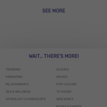
SEE MORE
WAIT... THERE’S MORE!
TRENDING
QUIZZES
PARENTING
MOVIES
RELATIONSHIPS
POP CULTURE
SEX & WELLNESS
TV SHOWS
ASTROLOGY & HOROSCOPE
WEB SERIES
BOOKS & EVENTS