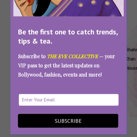
Be the first one to catch trends,
tips & tea.
Tags:
,
,
,
,
,
Mannat
Shah
Shahrukh
Shahrukh
Shahrukh
Shah
Subscribe to
THE EVE COLLECTIVE
— your
House
Rukh
Khan
Khan AIB
Khan At
Khan
VIP pass to get the latest updates on
Price
Khan
Podcast
Mannat
Hous
Bollywood, fashion, events and more!
Mannat
Did You Know Shah Rukh Khan Was Shooed
Away From Mannat Once?
SUBSCRIBE
SEE MORE