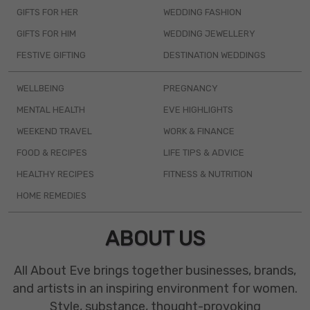
GIFTS FOR HER
WEDDING FASHION
GIFTS FOR HIM
WEDDING JEWELLERY
FESTIVE GIFTING
DESTINATION WEDDINGS
WELLBEING
PREGNANCY
MENTAL HEALTH
EVE HIGHLIGHTS
WEEKEND TRAVEL
WORK & FINANCE
FOOD & RECIPES
LIFE TIPS & ADVICE
HEALTHY RECIPES
FITNESS & NUTRITION
HOME REMEDIES
ABOUT US
All About Eve brings together businesses, brands,
and artists in an inspiring environment for women.
Style, substance, thought-provoking