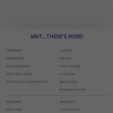
WAIT... THERE’S MORE!
TRENDING
QUIZZES
PARENTING
MOVIES
RELATIONSHIPS
POP CULTURE
SEX & WELLNESS
TV SHOWS
ASTROLOGY & HOROSCOPE
WEB SERIES
BOOKS & EVENTS
SKINCARE
WEDDINGS
HAIR CARE
CELEB STYLE