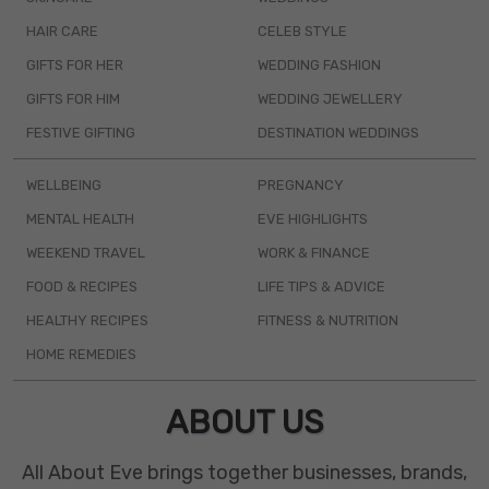
HAIR CARE
CELEB STYLE
GIFTS FOR HER
WEDDING FASHION
GIFTS FOR HIM
WEDDING JEWELLERY
FESTIVE GIFTING
DESTINATION WEDDINGS
WELLBEING
PREGNANCY
MENTAL HEALTH
EVE HIGHLIGHTS
WEEKEND TRAVEL
WORK & FINANCE
FOOD & RECIPES
LIFE TIPS & ADVICE
HEALTHY RECIPES
FITNESS & NUTRITION
HOME REMEDIES
ABOUT US
All About Eve brings together businesses, brands,