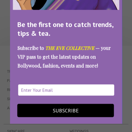
Be the first one to catch trends,
tips & tea.
Subscribe to
THE EVE COLLECTIVE
— your
WAIT... THERE’S MORE!
VIP pass to get the latest updates on
Bollywood, fashion, events and more!
TRENDING
QUIZZES
PARENTING
MOVIES
RELATIONSHIPS
POP CULTURE
SEX & WELLNESS
TV SHOWS
ASTROLOGY & HOROSCOPE
WEB SERIES
SUBSCRIBE
BOOKS & EVENTS
SKINCARE
WEDDINGS