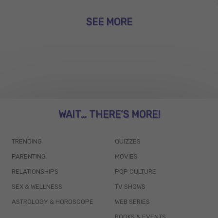
SEE MORE
WAIT... THERE’S MORE!
TRENDING
QUIZZES
PARENTING
MOVIES
RELATIONSHIPS
POP CULTURE
SEX & WELLNESS
TV SHOWS
ASTROLOGY & HOROSCOPE
WEB SERIES
BOOKS & EVENTS