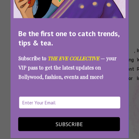
Be the first one to catch trends,
tips & tea.
Tags:
,
,
,
,
,
,
2026
Best
Bridal
Hire
Hire
Indian
I
Subscribe to
THE EVE COLLECTIVE
— your
Bridal
Reels To
Trends
Shaadi
Wedding
Wedding
VIP pass to get the latest updates on
Fashion
Make At
2026
Bts
Content
Content
R
Bollywood, fashion, events and more!
Trends
A
Creator
Creator
I
Wedding
India
Want Your Shaadi To Go Viral On Instagram?
SUBSCRIBE
Hire A Wedding Content Creator