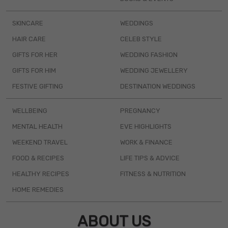
SKINCARE
WEDDINGS
HAIR CARE
CELEB STYLE
GIFTS FOR HER
WEDDING FASHION
GIFTS FOR HIM
WEDDING JEWELLERY
FESTIVE GIFTING
DESTINATION WEDDINGS
WELLBEING
PREGNANCY
MENTAL HEALTH
EVE HIGHLIGHTS
WEEKEND TRAVEL
WORK & FINANCE
FOOD & RECIPES
LIFE TIPS & ADVICE
HEALTHY RECIPES
FITNESS & NUTRITION
HOME REMEDIES
ABOUT US