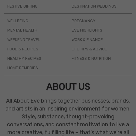
FESTIVE GIFTING
DESTINATION WEDDINGS
WELLBEING
PREGNANCY
MENTAL HEALTH
EVE HIGHLIGHTS
WEEKEND TRAVEL
WORK & FINANCE
FOOD & RECIPES
LIFE TIPS & ADVICE
HEALTHY RECIPES
FITNESS & NUTRITION
HOME REMEDIES
ABOUT US
All About Eve brings together businesses, brands,
and artists in an inspiring environment for women.
Style, substance, thought-provoking
conversations, and constant motivation to live a
more creative, fulfilling life – that’s what we’re all