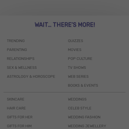
WAIT... THERE’S MORE!
TRENDING
QUIZZES
PARENTING
MOVIES
RELATIONSHIPS
POP CULTURE
SEX & WELLNESS
TV SHOWS
ASTROLOGY & HOROSCOPE
WEB SERIES
BOOKS & EVENTS
SKINCARE
WEDDINGS
HAIR CARE
CELEB STYLE
GIFTS FOR HER
WEDDING FASHION
GIFTS FOR HIM
WEDDING JEWELLERY