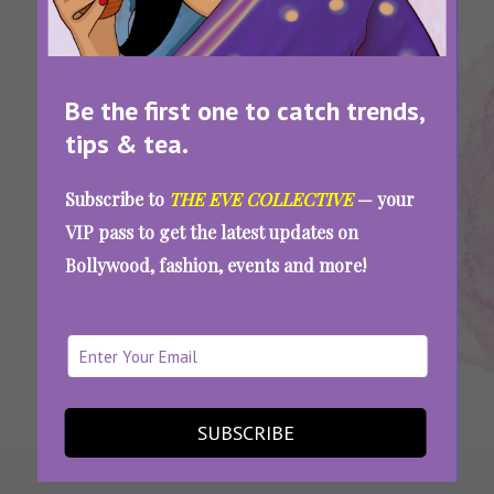
Be the first one to catch trends,
tips & tea.
Tags:
,
,
,
Sexual
Sexual
Sexual Word
Slang
Subscribe to
THE EVE COLLECTIVE
— your
Abbreviations
Slang
Meanings
VIP pass to get the latest updates on
If You’re A Sexting Pro, You Should Be Able To
Bollywood, fashion, events and more!
Ace This Sex Slang Quiz
SEE MORE
SUBSCRIBE