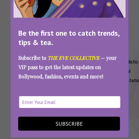
Be the first one to catch trends,
tips & tea.
Subscribe to
THE EVE COLLECTIVE
— your
Tags:
,
,
,
Sex
Sex
Sexual
Unrealistic
VIP pass to get the latest updates on
Expectations
Expectations
Expectations
Sexual
Bollywood, fashion, events and more!
Vs Reality
That Can
Expectati
Ruin A
Relationship
7 Unrealistic Sexual Expectations That Can
Kill Your Relationship
SUBSCRIBE