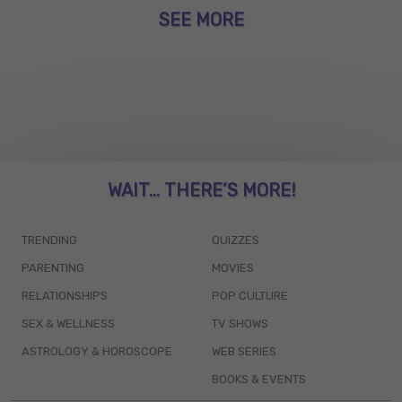
SEE MORE
WAIT... THERE’S MORE!
TRENDING
QUIZZES
PARENTING
MOVIES
RELATIONSHIPS
POP CULTURE
SEX & WELLNESS
TV SHOWS
ASTROLOGY & HOROSCOPE
WEB SERIES
BOOKS & EVENTS