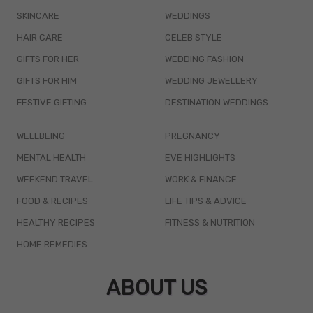
SKINCARE
WEDDINGS
HAIR CARE
CELEB STYLE
GIFTS FOR HER
WEDDING FASHION
GIFTS FOR HIM
WEDDING JEWELLERY
FESTIVE GIFTING
DESTINATION WEDDINGS
WELLBEING
PREGNANCY
MENTAL HEALTH
EVE HIGHLIGHTS
WEEKEND TRAVEL
WORK & FINANCE
FOOD & RECIPES
LIFE TIPS & ADVICE
HEALTHY RECIPES
FITNESS & NUTRITION
HOME REMEDIES
ABOUT US