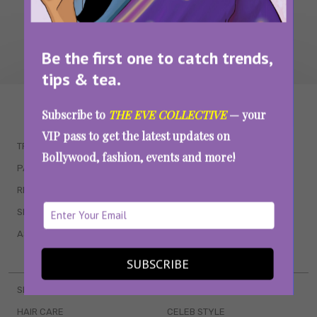
Be the first one to catch trends,
tips & tea.
WAIT... THERE’S MORE!
Subscribe to
THE EVE COLLECTIVE
— your
VIP pass to get the latest updates on
TRENDING
QUIZZES
Bollywood, fashion, events and more!
PARENTING
MOVIES
RELATIONSHIPS
POP CULTURE
SEX & WELLNESS
TV SHOWS
ASTROLOGY & HOROSCOPE
WEB SERIES
BOOKS & EVENTS
SUBSCRIBE
SKINCARE
WEDDINGS
HAIR CARE
CELEB STYLE