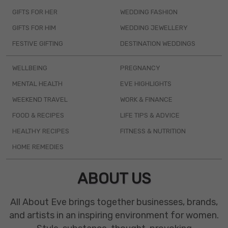
GIFTS FOR HER
WEDDING FASHION
GIFTS FOR HIM
WEDDING JEWELLERY
FESTIVE GIFTING
DESTINATION WEDDINGS
WELLBEING
PREGNANCY
MENTAL HEALTH
EVE HIGHLIGHTS
WEEKEND TRAVEL
WORK & FINANCE
FOOD & RECIPES
LIFE TIPS & ADVICE
HEALTHY RECIPES
FITNESS & NUTRITION
HOME REMEDIES
ABOUT US
All About Eve brings together businesses, brands,
and artists in an inspiring environment for women.