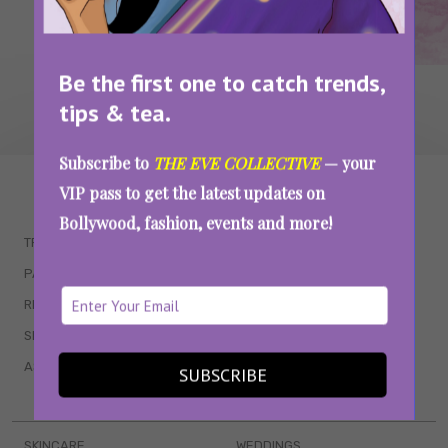
Be the first one to catch trends,
tips & tea.
Subscribe to
THE EVE COLLECTIVE
— your
WAIT... THERE’S MORE!
VIP pass to get the latest updates on
Bollywood, fashion, events and more!
TRENDING
QUIZZES
PARENTING
MOVIES
RELATIONSHIPS
POP CULTURE
SEX & WELLNESS
TV SHOWS
ASTROLOGY & HOROSCOPE
WEB SERIES
SUBSCRIBE
BOOKS & EVENTS
SKINCARE
WEDDINGS