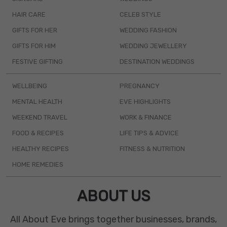
HAIR CARE
CELEB STYLE
GIFTS FOR HER
WEDDING FASHION
GIFTS FOR HIM
WEDDING JEWELLERY
FESTIVE GIFTING
DESTINATION WEDDINGS
WELLBEING
PREGNANCY
MENTAL HEALTH
EVE HIGHLIGHTS
WEEKEND TRAVEL
WORK & FINANCE
FOOD & RECIPES
LIFE TIPS & ADVICE
HEALTHY RECIPES
FITNESS & NUTRITION
HOME REMEDIES
ABOUT US
All About Eve brings together businesses, brands,