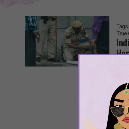
Tags
True
Ind
Hor