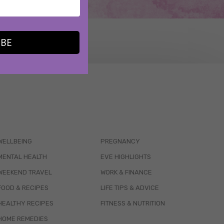
IBE
WELLBEING
PREGNANCY
MENTAL HEALTH
EVE HIGHLIGHTS
WEEKEND TRAVEL
WORK & FINANCE
FOOD & RECIPES
LIFE TIPS & ADVICE
HEALTHY RECIPES
FITNESS & NUTRITION
HOME REMEDIES