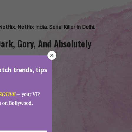
Netflix
,
Netflix India
,
Serial Killer In Delhi
,
Dark, Gory, And Absolutely
atch trends, tips
ECTIVE
— your VIP
es on Bollywood,