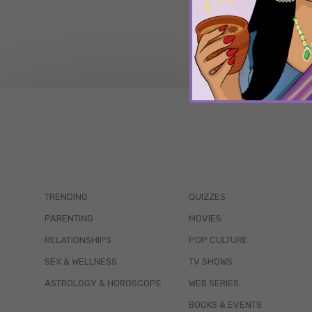
TRENDING
QUIZZES
PARENTING
MOVIES
RELATIONSHIPS
POP CULTURE
SEX & WELLNESS
TV SHOWS
ASTROLOGY & HOROSCOPE
WEB SERIES
BOOKS & EVENTS