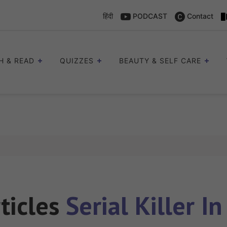
हिंदी
PODCAST
Contact
H & READ
QUIZZES
BEAUTY & SELF CARE
rticles
Serial Killer In