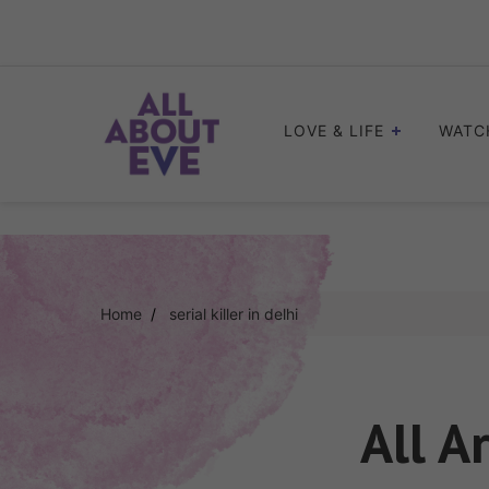
Skip
to
content
LOVE & LIFE
WATC
Home
serial killer in delhi
All A