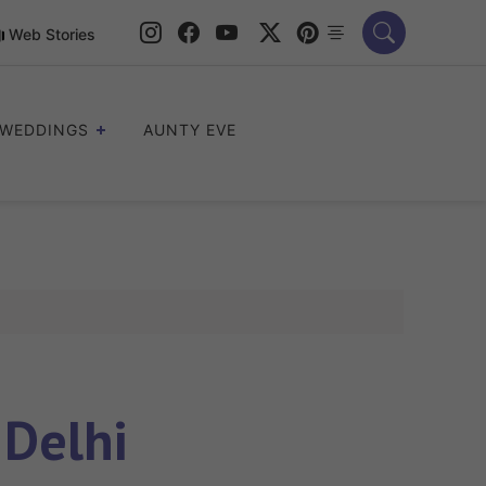
Web Stories
WEDDINGS
AUNTY EVE
 Delhi