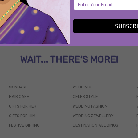
SUBSCR
WAIT... THERE’S MORE!
SKINCARE
WEDDINGS
HAIR CARE
CELEB STYLE
GIFTS FOR HER
WEDDING FASHION
GIFTS FOR HIM
WEDDING JEWELLERY
FESTIVE GIFTING
DESTINATION WEDDINGS