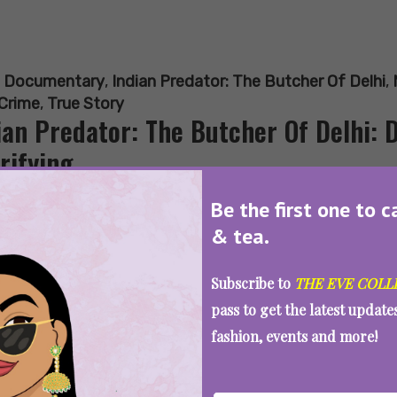
:
Documentary
,
Indian Predator: The Butcher Of Delhi
,
 Crime
,
True Story
ian Predator: The Butcher Of Delhi: 
rifying
Be the first one to c
& tea.
SEE MORE
Subscribe to
THE EVE COLL
pass to get the latest updat
fashion, events and more!