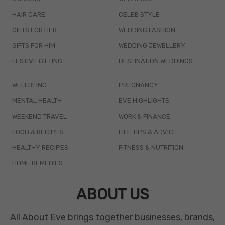
HAIR CARE
CELEB STYLE
GIFTS FOR HER
WEDDING FASHION
GIFTS FOR HIM
WEDDING JEWELLERY
FESTIVE GIFTING
DESTINATION WEDDINGS
WELLBEING
PREGNANCY
MENTAL HEALTH
EVE HIGHLIGHTS
WEEKEND TRAVEL
WORK & FINANCE
FOOD & RECIPES
LIFE TIPS & ADVICE
HEALTHY RECIPES
FITNESS & NUTRITION
HOME REMEDIES
ABOUT US
All About Eve brings together businesses, brands,