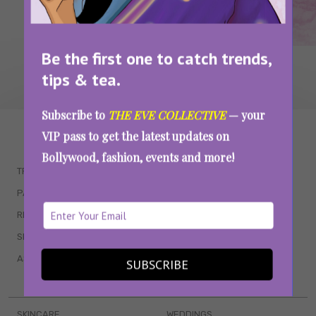
Be the first one to catch trends,
tips & tea.
Subscribe to
THE EVE COLLECTIVE
— your
WAIT... THERE’S MORE!
VIP pass to get the latest updates on
Bollywood, fashion, events and more!
TRENDING
QUIZZES
PARENTING
MOVIES
RELATIONSHIPS
POP CULTURE
SEX & WELLNESS
TV SHOWS
ASTROLOGY & HOROSCOPE
WEB SERIES
SUBSCRIBE
BOOKS & EVENTS
SKINCARE
WEDDINGS