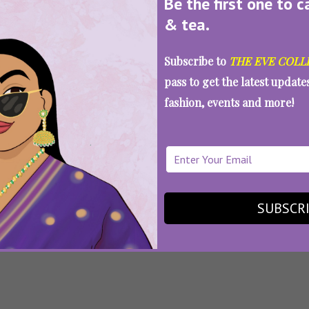
Be the first one to c
& tea.
:
Bhavana Panday
,
Chunky Panday
,
Fabulous Lives Of 
Subscribe to
THE EVE COLL
ywood Wives Season 2
,
Karan Johar
,
Maheep Kapoor
,
Ne
 Soni
,
Sanjay Kapoor
,
Seema Sajdeh
,
Web Series
pass to get the latest updat
 Fabulous Lives Of Bollywood Wives 
fashion, events and more!
ch More Drama
SUBSCR
SEE MORE