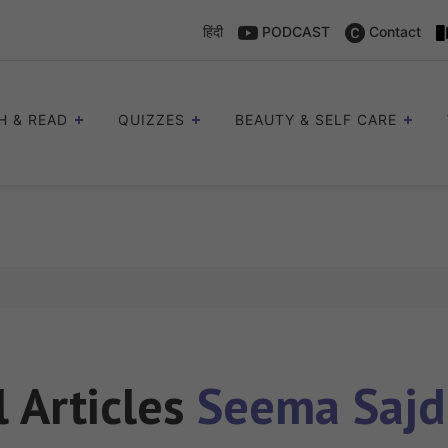
हिंदी
PODCAST
Contact
H & READ
QUIZZES
BEAUTY & SELF CARE
l Articles
Seema Saj