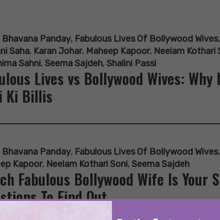
:
Bhavana Panday
,
Fabulous Lives Of Bollywood Wives
ni Saha
,
Karan Johar
,
Maheep Kapoor
,
Neelam Kothari 
hima Sahni
,
Seema Sajdeh
,
Shalini Passi
ulous Lives vs Bollywood Wives: Why 
i Ki Billis
:
Bhavana Panday
,
Fabulous Lives Of Bollywood Wives
ep Kapoor
,
Neelam Kothari Soni
,
Seema Sajdeh
ch Fabulous Bollywood Wife Is Your 
stions To Find Out