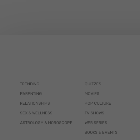
TRENDING
QUIZZES
PARENTING
MOVIES
RELATIONSHIPS
POP CULTURE
SEX & WELLNESS
TV SHOWS
ASTROLOGY & HOROSCOPE
WEB SERIES
BOOKS & EVENTS