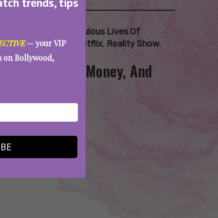
atch trends, tips
Bollywood Wives
,
Fabulous Lives Of
ECTIVE
— your VIP
elam Kothari Soni
,
Netflix
,
Reality Show
,
es on Bollywood,
S2: Menopause, Money, And
IBE