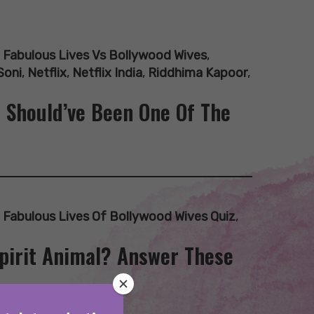
,
Fabulous Lives Vs Bollywood Wives
,
Soni
,
Netflix
,
Netflix India
,
Riddhima Kapoor
,
I Should’ve Been One Of The
,
Fabulous Lives Of Bollywood Wives Quiz
,
Spirit Animal? Answer These