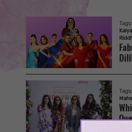
Tags
Kalya
Ridd
Fab
Dill
Tags
Mahe
Whi
Que