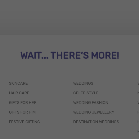
WAIT... THERE’S MORE!
SKINCARE
WEDDINGS
HAIR CARE
CELEB STYLE
GIFTS FOR HER
WEDDING FASHION
GIFTS FOR HIM
WEDDING JEWELLERY
FESTIVE GIFTING
DESTINATION WEDDINGS