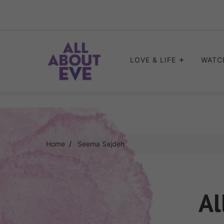
Skip
to
content
LOVE & LIFE
WATC
Home
Seema Sajdeh
Al