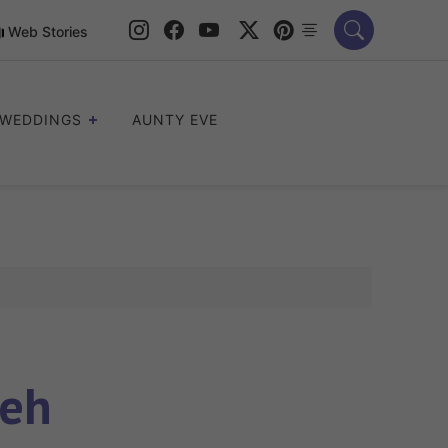
Web Stories
WEDDINGS
AUNTY EVE
deh