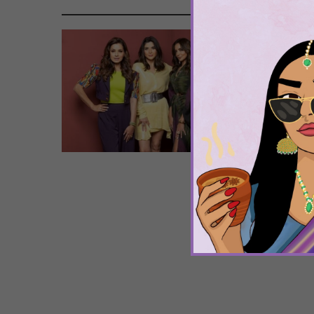
Tags
Boll
Samir
The
Mu