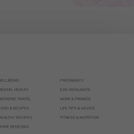
WELLBEING
PREGNANCY
MENTAL HEALTH
EVE HIGHLIGHTS
WEEKEND TRAVEL
WORK & FINANCE
FOOD & RECIPES
LIFE TIPS & ADVICE
HEALTHY RECIPES
FITNESS & NUTRITION
HOME REMEDIES