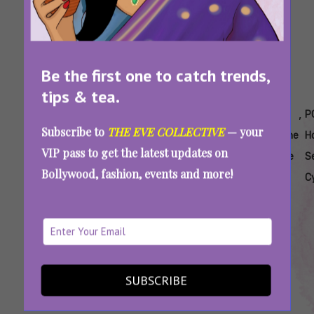
Be the first one to catch trends,
tips & tea.
Tags:
,
,
,
,
,
Can
Does Seed
Does
Is Seed
Natural
P
Subscribe to
THE EVE COLLECTIVE
— your
Seed
Cycling
Seed
Cycling
Hormone
H
VIP pass to get the latest updates on
Cycling
Improve
Cycling
Effective
Balance
S
Bollywood, fashion, events and more!
Help
PCOS
Regulate
For PCOS
For
C
PCOS
Symptoms
Hormones
PCOS
PCOS
Seed Cycling For PCOS Is Everywhere On The
Internet, But This Fertility Coach Says Be
Careful
SUBSCRIBE