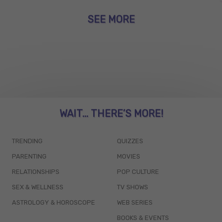
SEE MORE
WAIT... THERE’S MORE!
TRENDING
QUIZZES
PARENTING
MOVIES
RELATIONSHIPS
POP CULTURE
SEX & WELLNESS
TV SHOWS
ASTROLOGY & HOROSCOPE
WEB SERIES
BOOKS & EVENTS