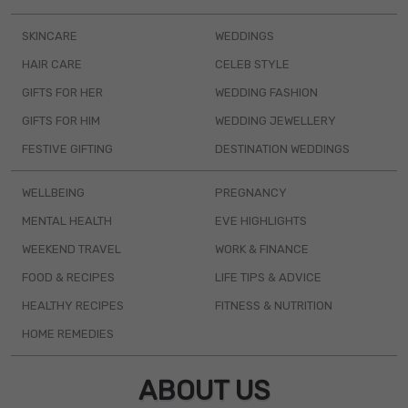
SKINCARE
WEDDINGS
HAIR CARE
CELEB STYLE
GIFTS FOR HER
WEDDING FASHION
GIFTS FOR HIM
WEDDING JEWELLERY
FESTIVE GIFTING
DESTINATION WEDDINGS
WELLBEING
PREGNANCY
MENTAL HEALTH
EVE HIGHLIGHTS
WEEKEND TRAVEL
WORK & FINANCE
FOOD & RECIPES
LIFE TIPS & ADVICE
HEALTHY RECIPES
FITNESS & NUTRITION
HOME REMEDIES
ABOUT US