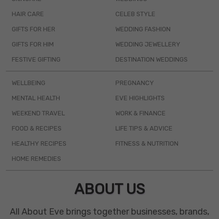
HAIR CARE
CELEB STYLE
GIFTS FOR HER
WEDDING FASHION
GIFTS FOR HIM
WEDDING JEWELLERY
FESTIVE GIFTING
DESTINATION WEDDINGS
WELLBEING
PREGNANCY
MENTAL HEALTH
EVE HIGHLIGHTS
WEEKEND TRAVEL
WORK & FINANCE
FOOD & RECIPES
LIFE TIPS & ADVICE
HEALTHY RECIPES
FITNESS & NUTRITION
HOME REMEDIES
ABOUT US
All About Eve brings together businesses, brands,