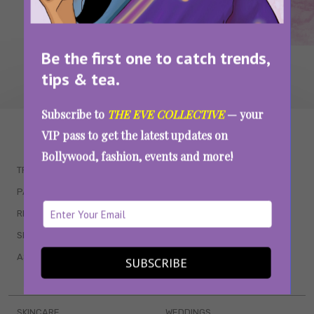
Be the first one to catch trends,
tips & tea.
Subscribe to
THE EVE COLLECTIVE
— your
WAIT... THERE’S MORE!
VIP pass to get the latest updates on
Bollywood, fashion, events and more!
TRENDING
QUIZZES
PARENTING
MOVIES
RELATIONSHIPS
POP CULTURE
SEX & WELLNESS
TV SHOWS
ASTROLOGY & HOROSCOPE
WEB SERIES
SUBSCRIBE
BOOKS & EVENTS
SKINCARE
WEDDINGS