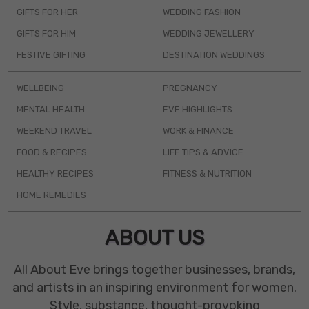
GIFTS FOR HER
WEDDING FASHION
GIFTS FOR HIM
WEDDING JEWELLERY
FESTIVE GIFTING
DESTINATION WEDDINGS
WELLBEING
PREGNANCY
MENTAL HEALTH
EVE HIGHLIGHTS
WEEKEND TRAVEL
WORK & FINANCE
FOOD & RECIPES
LIFE TIPS & ADVICE
HEALTHY RECIPES
FITNESS & NUTRITION
HOME REMEDIES
ABOUT US
All About Eve brings together businesses, brands,
and artists in an inspiring environment for women.
Style, substance, thought-provoking