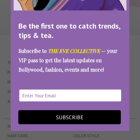
Be the first one to catch trends,
tips & tea.
WAIT... THERE’S MORE!
Subscribe to
THE EVE COLLECTIVE
— your
VIP pass to get the latest updates on
TRENDING
QUIZZES
Bollywood, fashion, events and more!
PARENTING
MOVIES
RELATIONSHIPS
POP CULTURE
SEX & WELLNESS
TV SHOWS
ASTROLOGY & HOROSCOPE
WEB SERIES
BOOKS & EVENTS
SUBSCRIBE
SKINCARE
WEDDINGS
HAIR CARE
CELEB STYLE