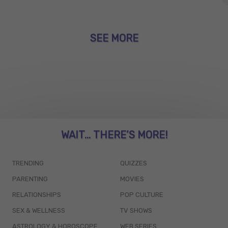
SEE MORE
WAIT... THERE’S MORE!
TRENDING
QUIZZES
PARENTING
MOVIES
RELATIONSHIPS
POP CULTURE
SEX & WELLNESS
TV SHOWS
ASTROLOGY & HOROSCOPE
WEB SERIES