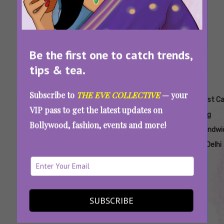
Be the first one to catch trends,
tips & tea.
Subscribe to
THE EVE COLLECTIVE
— your
Tags:
,
,
,
,
Aesthetic
Affordable
Affordable
Affordable
Best C
VIP pass to get the latest updates on
Cafes In
Chicken
Sandwich
Veg
Veg
Bollywood, fashion, events and more!
Delhi
Sandwiches
Places In
Sandwich
Sandwi
In Delhi Ncr
Delhi
Places In
In Delhi
Delhi
Serious About Your Sandwich? Try These
SUBSCRIBE
Spots In Delhi NCR To Relish Juicy, Gourmet
Delicacies