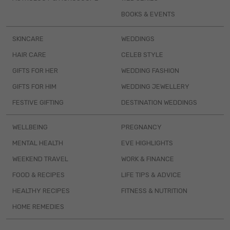
BOOKS & EVENTS
SKINCARE
WEDDINGS
HAIR CARE
CELEB STYLE
GIFTS FOR HER
WEDDING FASHION
GIFTS FOR HIM
WEDDING JEWELLERY
FESTIVE GIFTING
DESTINATION WEDDINGS
WELLBEING
PREGNANCY
MENTAL HEALTH
EVE HIGHLIGHTS
WEEKEND TRAVEL
WORK & FINANCE
FOOD & RECIPES
LIFE TIPS & ADVICE
HEALTHY RECIPES
FITNESS & NUTRITION
HOME REMEDIES