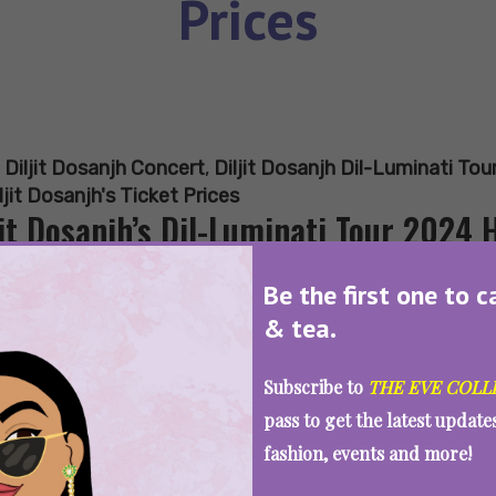
Prices
:
Diljit Dosanjh Concert
,
Diljit Dosanjh Dil-Luminati To
ljit Dosanjh's Ticket Prices
jit Dosanjh’s Dil-Luminati Tour 2024 
y?
Be the first one to c
& tea.
Subscribe to
THE EVE COLL
SEE MORE
pass to get the latest updat
fashion, events and more!