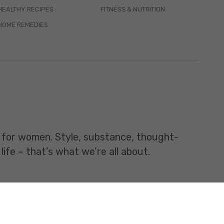
HEALTHY RECIPES
FITNESS & NUTRITION
HOME REMEDIES
t for women. Style, substance, thought-
life – that’s what we’re all about.