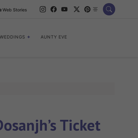
Web Stories
WEDDINGS
AUNTY EVE
osanjh’s Ticket