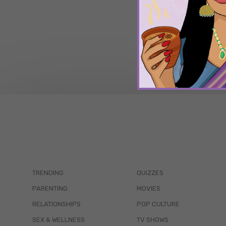
TRENDING
QUIZZES
PARENTING
MOVIES
RELATIONSHIPS
POP CULTURE
SEX & WELLNESS
TV SHOWS