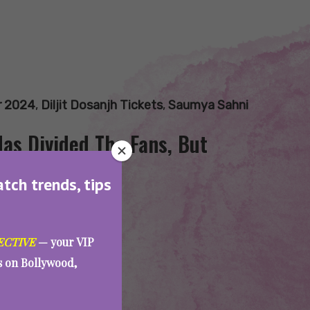
ur 2024
,
Diljit Dosanjh Tickets
,
Saumya Sahni
Has Divided The Fans, But
atch trends, tips
ECTIVE
— your VIP
es on Bollywood,