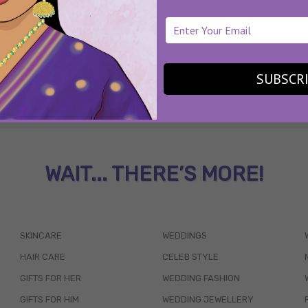
SUBSCR
WAIT... THERE’S MORE!
SKINCARE
WEDDINGS
HAIR CARE
CELEB STYLE
GIFTS FOR HER
WEDDING FASHION
GIFTS FOR HIM
WEDDING JEWELLERY