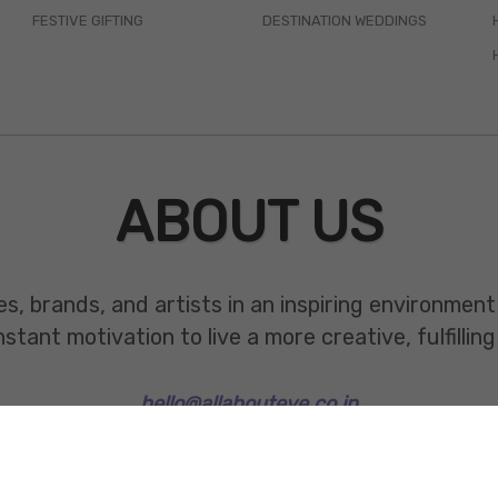
FESTIVE GIFTING
DESTINATION WEDDINGS
ABOUT US
es, brands, and artists in an inspiring environmen
ant motivation to live a more creative, fulfilling 
hello@allabouteve.co.in