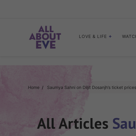
Skip
to
content
LOVE & LIFE
WATC
Home
Saumya Sahni on Diljit Dosanjh’s ticket price
All Articles
Sau