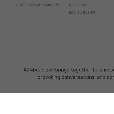
ASTROLOGY & HOROSCOPE
WEB SERIES
BOOKS & EVENTS
All About Eve brings together business
provoking conversations, and const