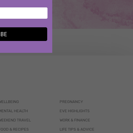
IBE
WELLBEING
PREGNANCY
MENTAL HEALTH
EVE HIGHLIGHTS
WEEKEND TRAVEL
WORK & FINANCE
FOOD & RECIPES
LIFE TIPS & ADVICE