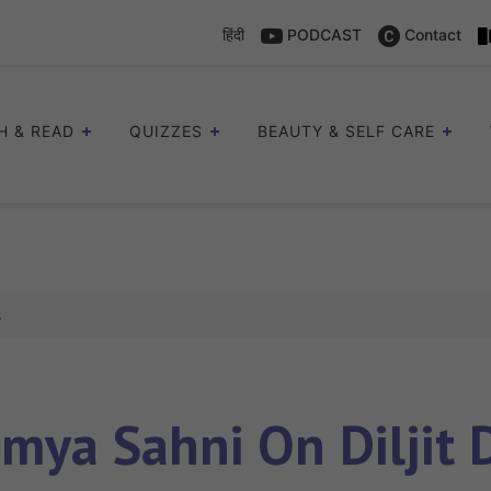
हिंदी
PODCAST
Contact
H & READ
QUIZZES
BEAUTY & SELF CARE
s
mya Sahni On Diljit D