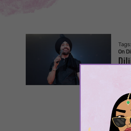
Tags
On Di
Dil
Wh