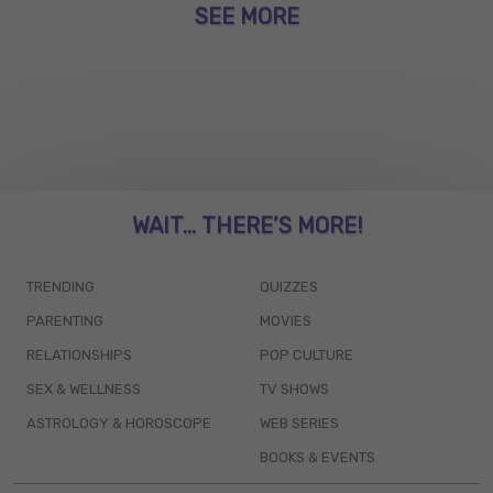
SEE MORE
WAIT... THERE’S MORE!
TRENDING
QUIZZES
PARENTING
MOVIES
RELATIONSHIPS
POP CULTURE
SEX & WELLNESS
TV SHOWS
ASTROLOGY & HOROSCOPE
WEB SERIES
BOOKS & EVENTS