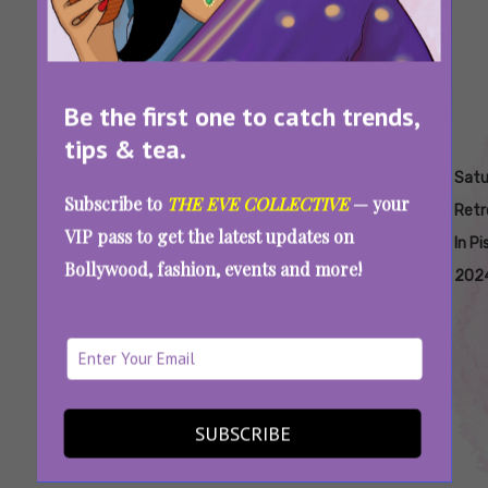
Be the first one to catch trends,
tips & tea.
Tags:
,
,
,
,
How Does
Saturn
Saturn
Saturn
Satu
Subscribe to
THE EVE COLLECTIVE
— your
Saturn
Retrograde
Retrograde
Retrograde
Retr
VIP pass to get the latest updates on
Retrograde
2024
In Pisces
In P
Bollywood, fashion, events and more!
Affect
202
Zodiac
Signs
Saturn Is In Retrograde, And You Might Want
To Rethink All Your Life Choices
SUBSCRIBE