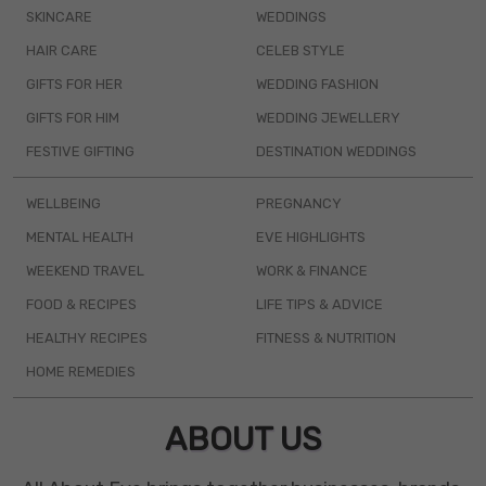
SKINCARE
WEDDINGS
HAIR CARE
CELEB STYLE
GIFTS FOR HER
WEDDING FASHION
GIFTS FOR HIM
WEDDING JEWELLERY
FESTIVE GIFTING
DESTINATION WEDDINGS
WELLBEING
PREGNANCY
MENTAL HEALTH
EVE HIGHLIGHTS
WEEKEND TRAVEL
WORK & FINANCE
FOOD & RECIPES
LIFE TIPS & ADVICE
HEALTHY RECIPES
FITNESS & NUTRITION
HOME REMEDIES
ABOUT US