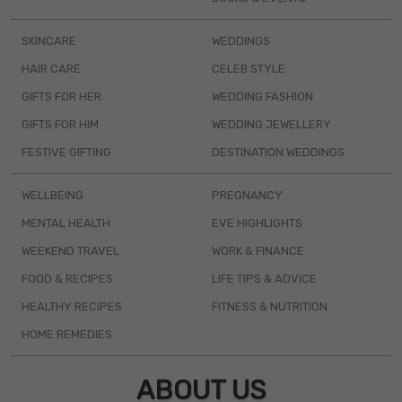
SKINCARE
WEDDINGS
HAIR CARE
CELEB STYLE
GIFTS FOR HER
WEDDING FASHION
GIFTS FOR HIM
WEDDING JEWELLERY
FESTIVE GIFTING
DESTINATION WEDDINGS
WELLBEING
PREGNANCY
MENTAL HEALTH
EVE HIGHLIGHTS
WEEKEND TRAVEL
WORK & FINANCE
FOOD & RECIPES
LIFE TIPS & ADVICE
HEALTHY RECIPES
FITNESS & NUTRITION
HOME REMEDIES
ABOUT US