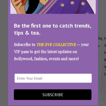
Be the first one to catch trends,
tips & tea.
Tags:
,
,
,
,
,
,
Are
Easy
Easy
Easy
Easy
Healthy
Subscribe to
THE EVE COLLECTIVE
— your
Sattu
Sattu
Sattu
Sattu
Sattu
Sattu
VIP pass to get the latest updates on
Laddoo
Laddoo
Recipes
Recipes
Recipes
Soup
H
Bollywood, fashion, events and more!
Healthy
Recipe
For
To Burn
To
I
Weight
Fat
Reduce
Loss
Weight
Sattu For Weight Loss: Try These Easy,
SUBSCRIBE
Protein-Rich Food Recipes To Burn Fat