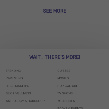
SEE MORE
WAIT... THERE’S MORE!
TRENDING
QUIZZES
PARENTING
MOVIES
RELATIONSHIPS
POP CULTURE
SEX & WELLNESS
TV SHOWS
ASTROLOGY & HOROSCOPE
WEB SERIES
BOOKS & EVENTS