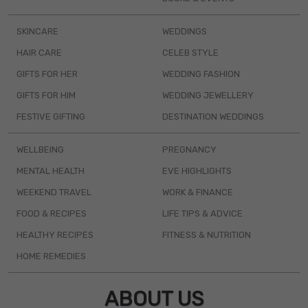
SKINCARE
WEDDINGS
HAIR CARE
CELEB STYLE
GIFTS FOR HER
WEDDING FASHION
GIFTS FOR HIM
WEDDING JEWELLERY
FESTIVE GIFTING
DESTINATION WEDDINGS
WELLBEING
PREGNANCY
MENTAL HEALTH
EVE HIGHLIGHTS
WEEKEND TRAVEL
WORK & FINANCE
FOOD & RECIPES
LIFE TIPS & ADVICE
HEALTHY RECIPES
FITNESS & NUTRITION
HOME REMEDIES
ABOUT US