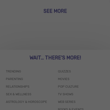
SEE MORE
WAIT... THERE’S MORE!
TRENDING
QUIZZES
PARENTING
MOVIES
RELATIONSHIPS
POP CULTURE
SEX & WELLNESS
TV SHOWS
ASTROLOGY & HOROSCOPE
WEB SERIES
BOOKS & EVENTS