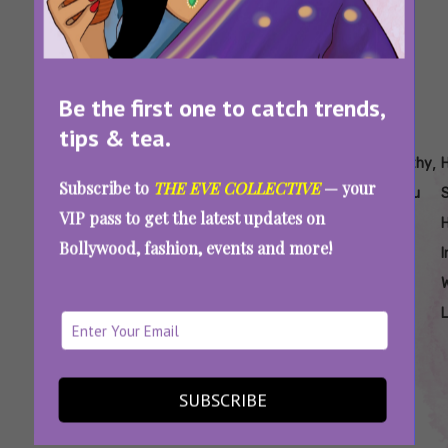
Be the first one to catch trends,
tips & tea.
Tags:
,
,
,
,
,
,
Are
Easy
Easy
Easy
Easy
Healthy
Subscribe to
THE EVE COLLECTIVE
— your
Sattu
Sattu
Sattu
Sattu
Sattu
Sattu
VIP pass to get the latest updates on
Laddoo
Laddoo
Recipes
Recipes
Recipes
Soup
H
Bollywood, fashion, events and more!
Healthy
Recipe
For
To Burn
To
I
Weight
Fat
Reduce
Loss
Weight
Sattu For Weight Loss: Try These Easy,
SUBSCRIBE
Protein-Rich Food Recipes To Burn Fat