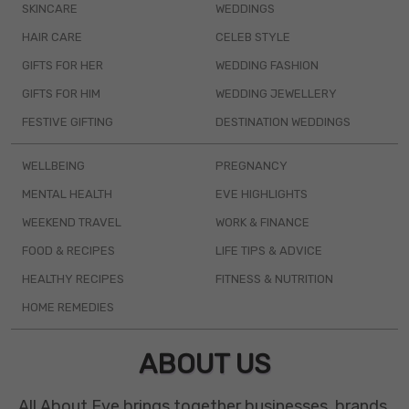
SKINCARE
WEDDINGS
HAIR CARE
CELEB STYLE
GIFTS FOR HER
WEDDING FASHION
GIFTS FOR HIM
WEDDING JEWELLERY
FESTIVE GIFTING
DESTINATION WEDDINGS
WELLBEING
PREGNANCY
MENTAL HEALTH
EVE HIGHLIGHTS
WEEKEND TRAVEL
WORK & FINANCE
FOOD & RECIPES
LIFE TIPS & ADVICE
HEALTHY RECIPES
FITNESS & NUTRITION
HOME REMEDIES
ABOUT US
All About Eve brings together businesses, brands,