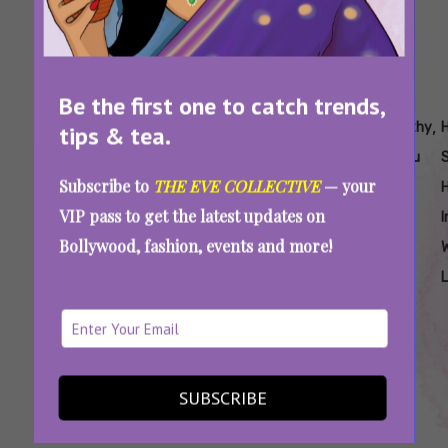
Be the first one to catch trends,
Tags:
,
,
,
,
,
,
Are
Easy
Easy
Easy
Easy
Healthy
tips & tea.
Sattu
Sattu
Sattu
Sattu
Sattu
Sattu
Subscribe to
THE EVE COLLECTIVE
— your
Laddoo
Laddoo
Recipes
Recipes
Recipes
Soup
H
VIP pass to get the latest updates on
Healthy
Recipe
For
To Burn
To
I
Bollywood, fashion, events and more!
Weight
Fat
Reduce
Loss
Weight
Sattu For Weight Loss: Try These Easy,
Protein-Rich Food Recipes To Burn Fat
SUBSCRIBE