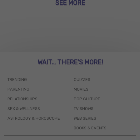
SEE MORE
WAIT... THERE’S MORE!
TRENDING
QUIZZES
PARENTING
MOVIES
RELATIONSHIPS
POP CULTURE
SEX & WELLNESS
TV SHOWS
ASTROLOGY & HOROSCOPE
WEB SERIES
BOOKS & EVENTS