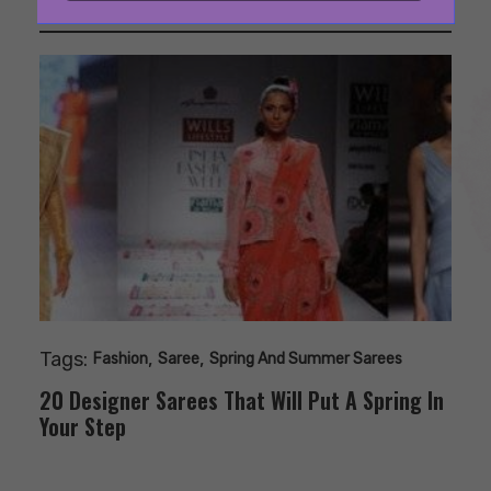
Tags:
,
,
Fashion
Saree
Spring And Summer Sarees
20 Designer Sarees That Will Put A Spring In
Your Step