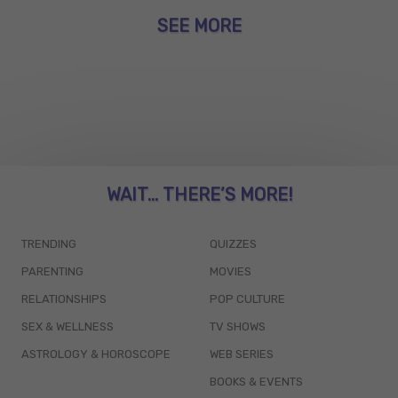
SEE MORE
WAIT... THERE’S MORE!
TRENDING
QUIZZES
PARENTING
MOVIES
RELATIONSHIPS
POP CULTURE
SEX & WELLNESS
TV SHOWS
ASTROLOGY & HOROSCOPE
WEB SERIES
BOOKS & EVENTS