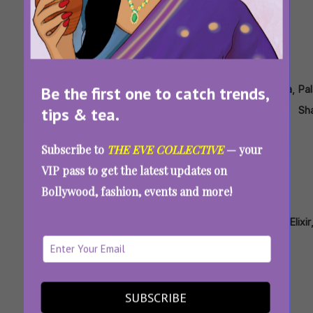
Tags:
,
,
,
,
,
,
Be the first one to catch trends,
Anamika
Drapes
Ekaya
Gaurav
Karisma
Masaba
Pal
tips & tea.
Khanna
Gupta
Kapoor
Sh
11 Unique Saree Styles And Drapes That Will
Subscribe to
THE EVE COLLECTIVE
— your
Make You Stand Out In Every Crowd
VIP pass to get the latest updates on
Bollywood, fashion, events and more!
Tags:
,
,
,
,
,
,
Bhumika
Divya
Diwali
Diwali
Earrings
Ekaya
Elixir
Grover
Chugh
Hamper
All About Eve’s Diwali Giveaway: Here’s How
You Can Win This Hamper Of Gorgeous
SUBSCRIBE
Goodies