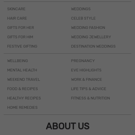
SKINCARE
WEDDINGS
HAIR CARE
CELEB STYLE
GIFTS FOR HER
WEDDING FASHION
GIFTS FOR HIM
WEDDING JEWELLERY
FESTIVE GIFTING
DESTINATION WEDDINGS
WELLBEING
PREGNANCY
MENTAL HEALTH
EVE HIGHLIGHTS
WEEKEND TRAVEL
WORK & FINANCE
FOOD & RECIPES
LIFE TIPS & ADVICE
HEALTHY RECIPES
FITNESS & NUTRITION
HOME REMEDIES
ABOUT US