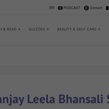
हिंदी
PODCAST
Contact
H & READ
QUIZZES
BEAUTY & SELF CARE
anjay Leela Bhansali