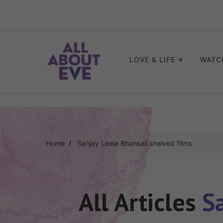
Skip
to
content
LOVE & LIFE
WATC
Home
Sanjay Leela Bhansali shelved films
All Articles
S