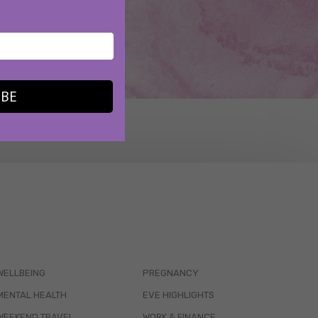
IBE
WELLBEING
PREGNANCY
MENTAL HEALTH
EVE HIGHLIGHTS
WEEKEND TRAVEL
WORK & FINANCE