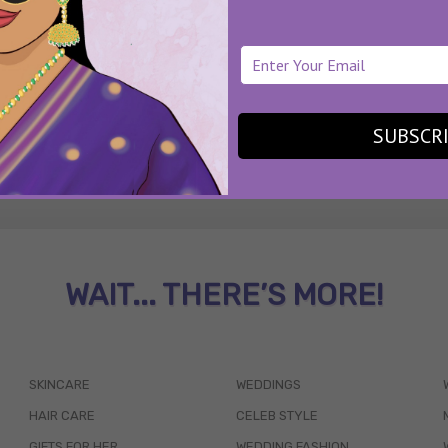
SUBSCR
WAIT... THERE’S MORE!
SKINCARE
WEDDINGS
HAIR CARE
CELEB STYLE
GIFTS FOR HER
WEDDING FASHION