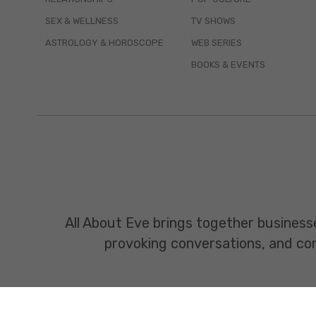
SEX & WELLNESS
TV SHOWS
ASTROLOGY & HOROSCOPE
WEB SERIES
BOOKS & EVENTS
All About Eve brings together business
provoking conversations, and const