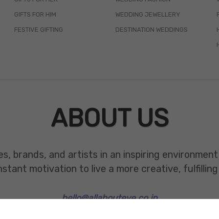
GIFTS FOR HIM
WEDDING JEWELLERY
FESTIVE GIFTING
DESTINATION WEDDINGS
ABOUT US
es, brands, and artists in an inspiring environmen
ant motivation to live a more creative, fulfilling 
hello@allabouteve.co.in