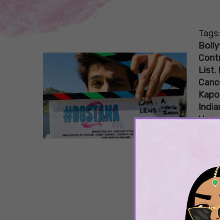
Tags
Boll
Cont
List
,
Canc
Kapo
India
Upco
Sha
Nev