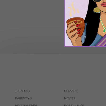
TRENDING
QUIZZES
PARENTING
MOVIES
RELATIONSHIPS
POP CULTURE