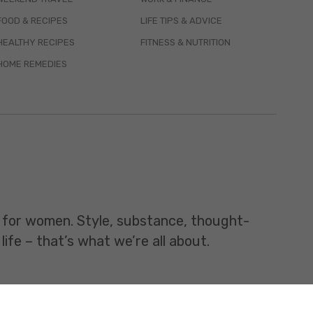
FOOD & RECIPES
LIFE TIPS & ADVICE
HEALTHY RECIPES
FITNESS & NUTRITION
HOME REMEDIES
t for women. Style, substance, thought-
life – that’s what we’re all about.