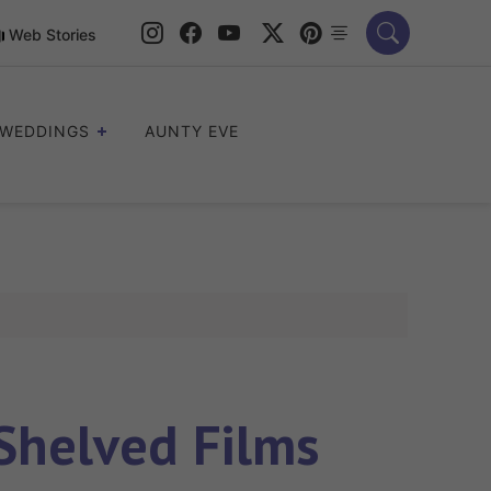
Web Stories
WEDDINGS
AUNTY EVE
 Shelved Films