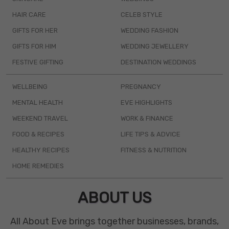
HAIR CARE
CELEB STYLE
GIFTS FOR HER
WEDDING FASHION
GIFTS FOR HIM
WEDDING JEWELLERY
FESTIVE GIFTING
DESTINATION WEDDINGS
WELLBEING
PREGNANCY
MENTAL HEALTH
EVE HIGHLIGHTS
WEEKEND TRAVEL
WORK & FINANCE
FOOD & RECIPES
LIFE TIPS & ADVICE
HEALTHY RECIPES
FITNESS & NUTRITION
HOME REMEDIES
ABOUT US
All About Eve brings together businesses, brands,