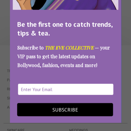
Be the first one to catch trends,
tips & tea.
Subscribe to
THE EVE COLLECTIVE
— your
WAIT... THERE’S MORE!
VIP pass to get the latest updates on
Bollywood, fashion, events and more!
TRENDING
QUIZZES
PARENTING
MOVIES
RELATIONSHIPS
POP CULTURE
SEX & WELLNESS
TV SHOWS
ASTROLOGY & HOROSCOPE
WEB SERIES
SUBSCRIBE
BOOKS & EVENTS
SKINCARE
WEDDINGS