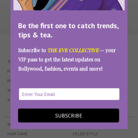
Be the first one to catch trends,
tips & tea.
WAIT... THERE’S MORE!
Subscribe to
THE EVE COLLECTIVE
— your
VIP pass to get the latest updates on
TRENDING
QUIZZES
Bollywood, fashion, events and more!
PARENTING
MOVIES
RELATIONSHIPS
POP CULTURE
SEX & WELLNESS
TV SHOWS
ASTROLOGY & HOROSCOPE
WEB SERIES
BOOKS & EVENTS
SUBSCRIBE
SKINCARE
WEDDINGS
HAIR CARE
CELEB STYLE