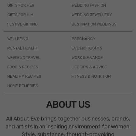
GIFTS FOR HER
WEDDING FASHION
GIFTS FOR HIM
WEDDING JEWELLERY
FESTIVE GIFTING
DESTINATION WEDDINGS
WELLBEING
PREGNANCY
MENTAL HEALTH
EVE HIGHLIGHTS
WEEKEND TRAVEL
WORK & FINANCE
FOOD & RECIPES
LIFE TIPS & ADVICE
HEALTHY RECIPES
FITNESS & NUTRITION
HOME REMEDIES
ABOUT US
All About Eve brings together businesses, brands,
and artists in an inspiring environment for women.
Style, substance, thought-provoking