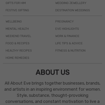
GIFTS FOR HIM
WEDDING JEWELLERY
FESTIVE GIFTING
DESTINATION WEDDINGS
WELLBEING
PREGNANCY
MENTAL HEALTH
EVE HIGHLIGHTS
WEEKEND TRAVEL
WORK & FINANCE
FOOD & RECIPES
LIFE TIPS & ADVICE
HEALTHY RECIPES
FITNESS & NUTRITION
HOME REMEDIES
ABOUT US
All About Eve brings together businesses, brands,
and artists in an inspiring environment for women.
Style, substance, thought-provoking
conversations, and constant motivation to live a