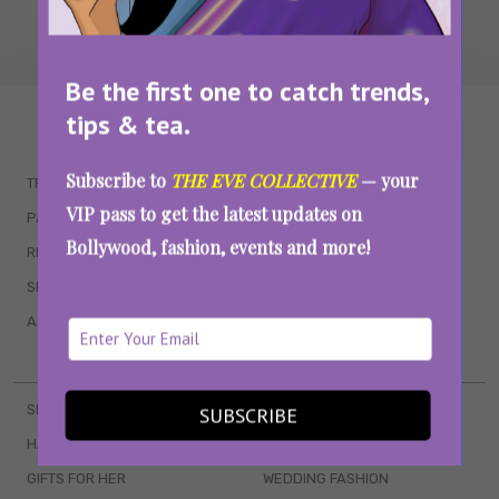
Be the first one to catch trends,
tips & tea.
WAIT... THERE’S MORE!
Subscribe to
THE EVE COLLECTIVE
— your
TRENDING
QUIZZES
VIP pass to get the latest updates on
PARENTING
MOVIES
Bollywood, fashion, events and more!
RELATIONSHIPS
POP CULTURE
SEX & WELLNESS
TV SHOWS
ASTROLOGY & HOROSCOPE
WEB SERIES
BOOKS & EVENTS
SKINCARE
WEDDINGS
SUBSCRIBE
HAIR CARE
CELEB STYLE
GIFTS FOR HER
WEDDING FASHION