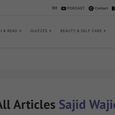
हिंदी
PODCAST
Contact
H & READ
QUIZZES
BEAUTY & SELF CARE
All Articles
Sajid Waji