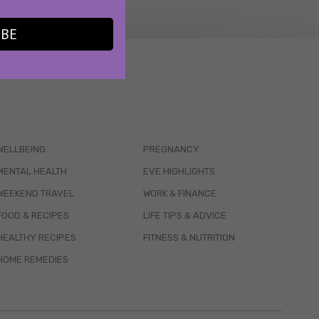
IBE
WELLBEING
PREGNANCY
MENTAL HEALTH
EVE HIGHLIGHTS
WEEKEND TRAVEL
WORK & FINANCE
FOOD & RECIPES
LIFE TIPS & ADVICE
HEALTHY RECIPES
FITNESS & NUTRITION
HOME REMEDIES