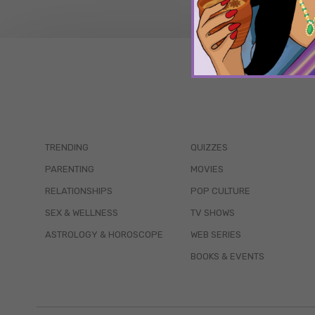
TRENDING
QUIZZES
PARENTING
MOVIES
RELATIONSHIPS
POP CULTURE
SEX & WELLNESS
TV SHOWS
ASTROLOGY & HOROSCOPE
WEB SERIES
BOOKS & EVENTS