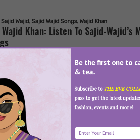
:
Sajid Wajid
,
Sajid Wajid Songs
,
Wajid Khan
 Wajid Khan: Listen To Sajid-Wajid’s
gs
Be the first one to c
& tea.
SEE MORE
Subscribe to
THE EVE COLL
pass to get the latest updat
fashion, events and more!