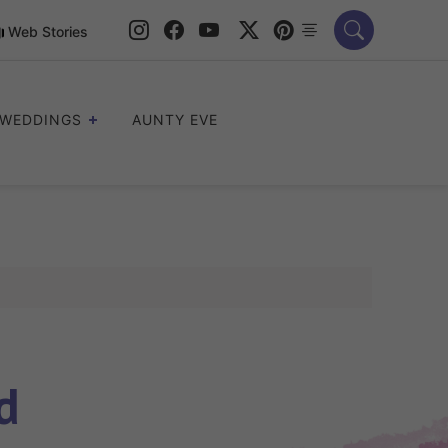
Web Stories
WEDDINGS
AUNTY EVE
d