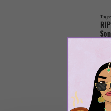
Tags
RIP
Son