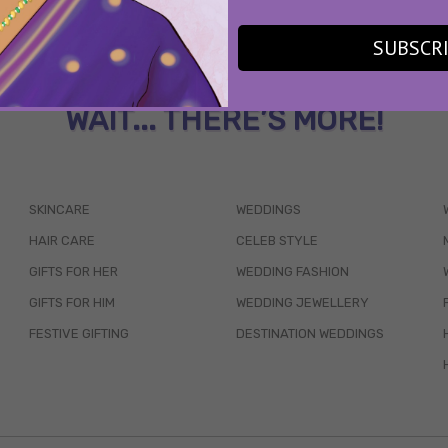
SUBSCR
WAIT... THERE’S MORE!
SKINCARE
WEDDINGS
HAIR CARE
CELEB STYLE
GIFTS FOR HER
WEDDING FASHION
GIFTS FOR HIM
WEDDING JEWELLERY
FESTIVE GIFTING
DESTINATION WEDDINGS