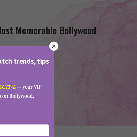
 Most Memorable Bollywood
atch trends, tips
ECTIVE
— your VIP
es on Bollywood,