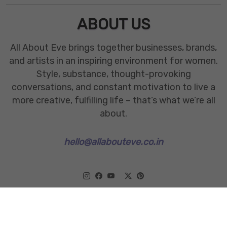
ABOUT US
All About Eve brings together businesses, brands,
and artists in an inspiring environment for women.
Style, substance, thought-provoking
conversations, and constant motivation to live a
more creative, fulfilling life – that’s what we’re all
about.
hello@allabouteve.co.in
www.allabouteve.co.in
All rights Reserved.