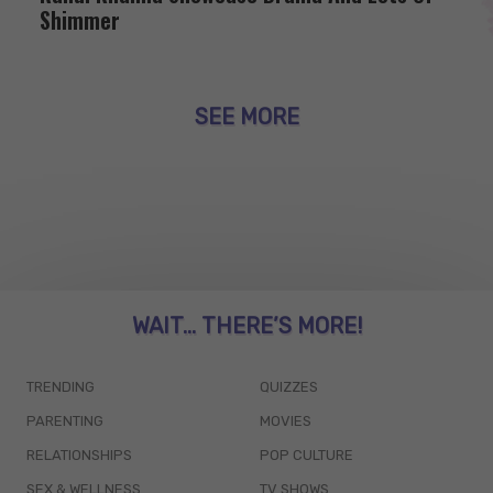
Shimmer
SEE MORE
WAIT... THERE’S MORE!
TRENDING
QUIZZES
PARENTING
MOVIES
RELATIONSHIPS
POP CULTURE
SEX & WELLNESS
TV SHOWS