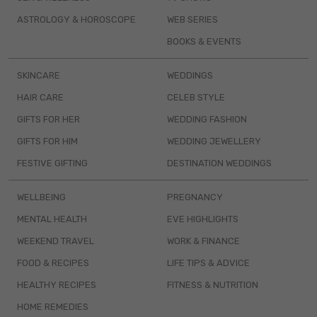
ASTROLOGY & HOROSCOPE
WEB SERIES
BOOKS & EVENTS
SKINCARE
WEDDINGS
HAIR CARE
CELEB STYLE
GIFTS FOR HER
WEDDING FASHION
GIFTS FOR HIM
WEDDING JEWELLERY
FESTIVE GIFTING
DESTINATION WEDDINGS
WELLBEING
PREGNANCY
MENTAL HEALTH
EVE HIGHLIGHTS
WEEKEND TRAVEL
WORK & FINANCE
FOOD & RECIPES
LIFE TIPS & ADVICE
HEALTHY RECIPES
FITNESS & NUTRITION
HOME REMEDIES