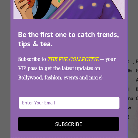
Be the first one to catch trends,
tips & tea.
Subscribe to
THE EVE COLLECTIVE
— your
Tags:
,
,
,
,
,
,
,
15
Fdci
ICW
India
Rahul
Rohit
Rohit
R
VIP pass to get the latest updates on
Years
X
2022
Couture
Khanna
Gandhi
Gandhi
Bollywood, fashion, events and more!
Of
Icw
Week
And
ICW
Rahul
Khanna
C
At Icw
2022
SUBSCRIBE
India Couture Week 2022: Rohit Gandhi And
Rahul Khanna Showcase Drama And Lots Of