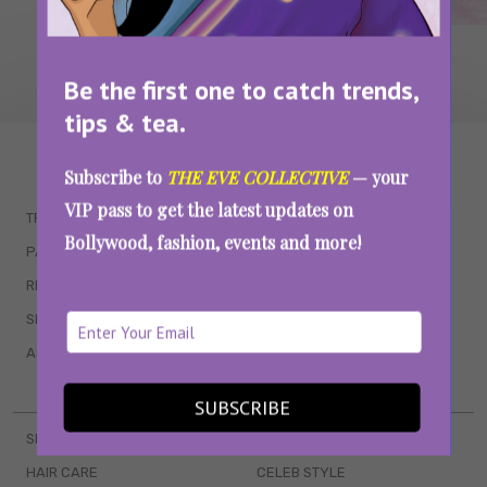
Be the first one to catch trends,
tips & tea.
WAIT... THERE’S MORE!
Subscribe to
THE EVE COLLECTIVE
— your
VIP pass to get the latest updates on
TRENDING
QUIZZES
Bollywood, fashion, events and more!
PARENTING
MOVIES
RELATIONSHIPS
POP CULTURE
SEX & WELLNESS
TV SHOWS
ASTROLOGY & HOROSCOPE
WEB SERIES
BOOKS & EVENTS
SUBSCRIBE
SKINCARE
WEDDINGS
HAIR CARE
CELEB STYLE