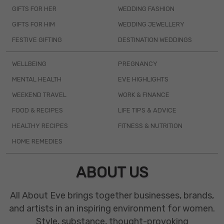
GIFTS FOR HER
WEDDING FASHION
GIFTS FOR HIM
WEDDING JEWELLERY
FESTIVE GIFTING
DESTINATION WEDDINGS
WELLBEING
PREGNANCY
MENTAL HEALTH
EVE HIGHLIGHTS
WEEKEND TRAVEL
WORK & FINANCE
FOOD & RECIPES
LIFE TIPS & ADVICE
HEALTHY RECIPES
FITNESS & NUTRITION
HOME REMEDIES
ABOUT US
All About Eve brings together businesses, brands,
and artists in an inspiring environment for women.
Style, substance, thought-provoking