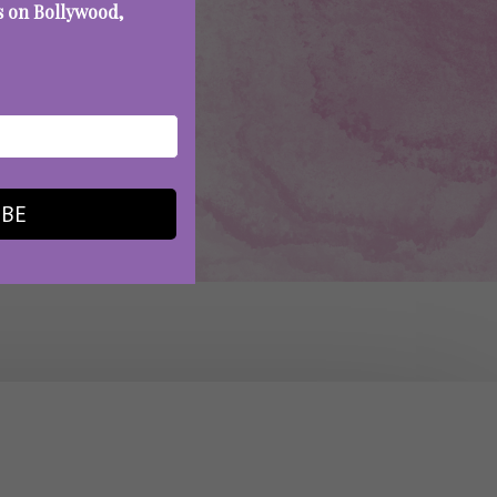
es on Bollywood,
IBE