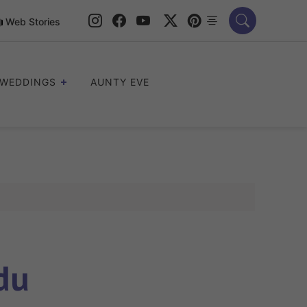
Web Stories
WEDDINGS
AUNTY EVE
du