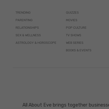
TRENDING
QUIZZES
PARENTING
MOVIES
RELATIONSHIPS
POP CULTURE
SEX & WELLNESS
TV SHOWS
ASTROLOGY & HOROSCOPE
WEB SERIES
BOOKS & EVENTS
All About Eve brings together business