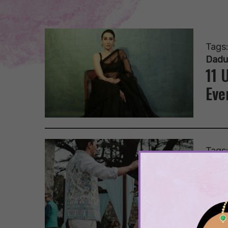
Tags
Dadu
11 
Eve
Tags
Lehe
Mehr
15 
At 