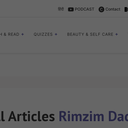
हिंदी
PODCAST
Contact
H & READ
QUIZZES
BEAUTY & SELF CARE
l Articles
Rimzim Da