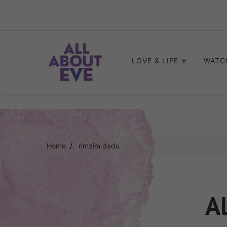
Skip
to
content
LOVE & LIFE
WATC
Home
rimzim dadu
Al