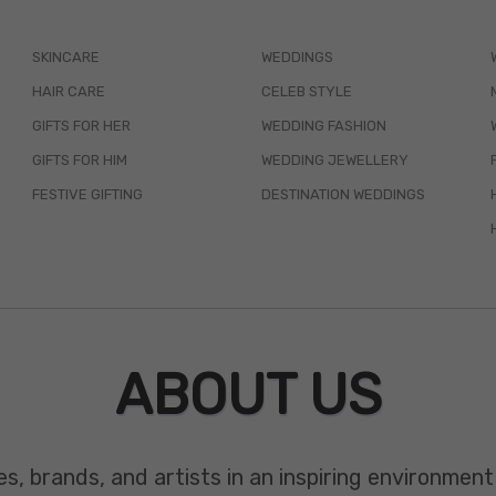
SKINCARE
WEDDINGS
HAIR CARE
CELEB STYLE
GIFTS FOR HER
WEDDING FASHION
GIFTS FOR HIM
WEDDING JEWELLERY
FESTIVE GIFTING
DESTINATION WEDDINGS
ABOUT US
es, brands, and artists in an inspiring environmen