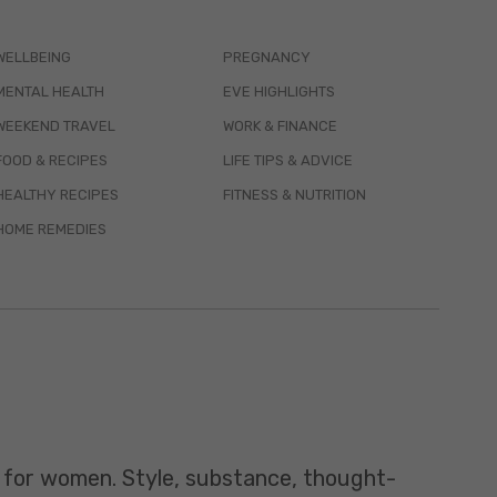
WELLBEING
PREGNANCY
MENTAL HEALTH
EVE HIGHLIGHTS
WEEKEND TRAVEL
WORK & FINANCE
FOOD & RECIPES
LIFE TIPS & ADVICE
HEALTHY RECIPES
FITNESS & NUTRITION
HOME REMEDIES
t for women. Style, substance, thought-