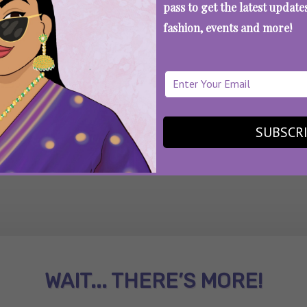
pass to get the latest updat
fashion, events and more!
SEE MORE
SUBSCR
WAIT... THERE’S MORE!