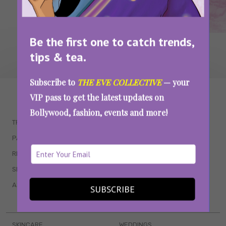
Be the first one to catch trends,
tips & tea.
Subscribe to
THE EVE COLLECTIVE
— your
WAIT... THERE’S MORE!
VIP pass to get the latest updates on
Bollywood, fashion, events and more!
TRENDING
QUIZZES
PARENTING
MOVIES
RELATIONSHIPS
POP CULTURE
SEX & WELLNESS
TV SHOWS
ASTROLOGY & HOROSCOPE
WEB SERIES
SUBSCRIBE
BOOKS & EVENTS
SKINCARE
WEDDINGS