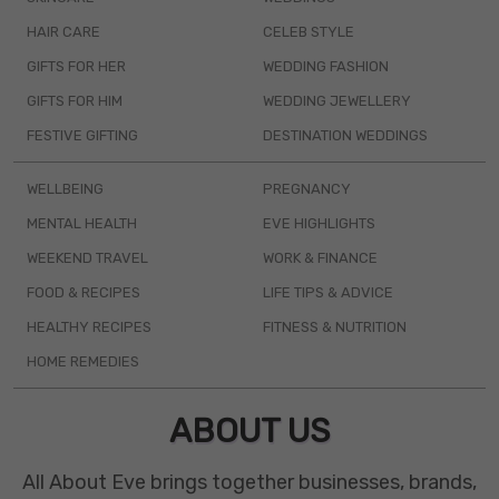
HAIR CARE
CELEB STYLE
GIFTS FOR HER
WEDDING FASHION
GIFTS FOR HIM
WEDDING JEWELLERY
FESTIVE GIFTING
DESTINATION WEDDINGS
WELLBEING
PREGNANCY
MENTAL HEALTH
EVE HIGHLIGHTS
WEEKEND TRAVEL
WORK & FINANCE
FOOD & RECIPES
LIFE TIPS & ADVICE
HEALTHY RECIPES
FITNESS & NUTRITION
HOME REMEDIES
ABOUT US
All About Eve brings together businesses, brands,