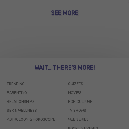
SEE MORE
WAIT... THERE’S MORE!
TRENDING
QUIZZES
PARENTING
MOVIES
RELATIONSHIPS
POP CULTURE
SEX & WELLNESS
TV SHOWS
ASTROLOGY & HOROSCOPE
WEB SERIES
BOOKS & EVENTS