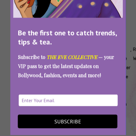
Be the first one to catch trends,
tips & tea.
Tags:
,
,
,
,
,
,
,
Does
Does
How
How
Is
Is
Is
R
Subscribe to
THE EVE COLLECTIVE
— your
Rice
Rice
To
To
Rice
Rice
Rice
W
VIP pass to get the latest updates on
Water
Water
Apply
Use
Water
Water
Water
Bollywood, fashion, events and more!
Brighten
Work
Rice
Rice
Good
Safe
Safe
Skin
Water
Water
For
Oily
Skin
Using Rice Water For Glowing Skin? Read
SUBSCRIBE
This Dermatologist’s Warning First