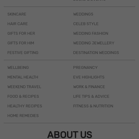
SKINCARE
WEDDINGS
HAIR CARE
CELEB STYLE
GIFTS FOR HER
WEDDING FASHION
GIFTS FOR HIM
WEDDING JEWELLERY
FESTIVE GIFTING
DESTINATION WEDDINGS
WELLBEING
PREGNANCY
MENTAL HEALTH
EVE HIGHLIGHTS
WEEKEND TRAVEL
WORK & FINANCE
FOOD & RECIPES
LIFE TIPS & ADVICE
HEALTHY RECIPES
FITNESS & NUTRITION
HOME REMEDIES
ABOUT US