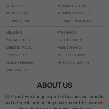
GIFTS FOR HER
WEDDING FASHION
GIFTS FOR HIM
WEDDING JEWELLERY
FESTIVE GIFTING
DESTINATION WEDDINGS
WELLBEING
PREGNANCY
MENTAL HEALTH
EVE HIGHLIGHTS
WEEKEND TRAVEL
WORK & FINANCE
FOOD & RECIPES
LIFE TIPS & ADVICE
HEALTHY RECIPES
FITNESS & NUTRITION
HOME REMEDIES
ABOUT US
All About Eve brings together businesses, brands,
and artists in an inspiring environment for women.