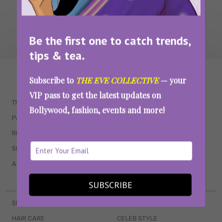
Be the first one to catch trends,
tips & tea.
WAIT... THERE’S MORE!
Subscribe to
THE EVE COLLECTIVE
— your
VIP pass to get the latest updates on
TRENDING
QUIZZES
Bollywood, fashion, events and more!
PARENTING
MOVIES
RELATIONSHIPS
POP CULTURE
SEX & WELLNESS
TV SHOWS
ASTROLOGY & HOROSCOPE
WEB SERIES
BOOKS & EVENTS
SUBSCRIBE
SKINCARE
WEDDINGS
HAIR CARE
CELEB STYLE