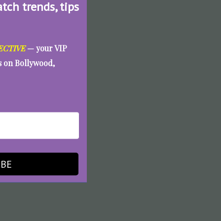
atch trends, tips
ECTIVE
— your VIP
es on Bollywood,
IBE