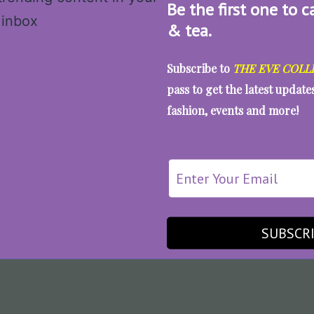
Be the first one to c
& tea.
Subscribe to
THE EVE COLL
pass to get the latest updat
fashion, events and more!
SUBSCR