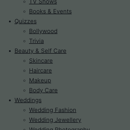
TV Shows
Books & Events
Quizzes
Bollywood
Trivia
Beauty & Self Care
Skincare
Haircare
Makeup
Body Care
Weddings
Wedding Fashion
Wedding Jewellery
Wedding Photography