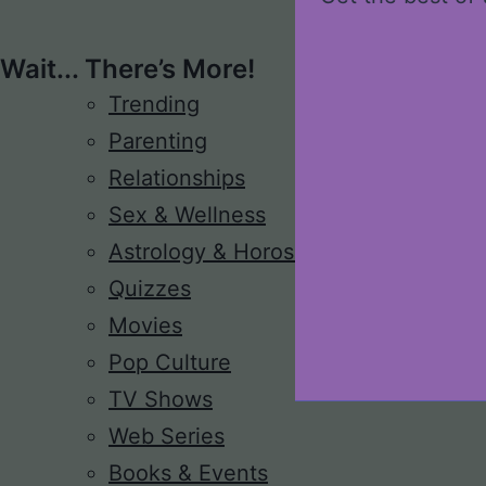
Wait... There’s More!
Trending
Parenting
Relationships
Sex & Wellness
Astrology & Horoscope
Quizzes
Movies
Pop Culture
TV Shows
Web Series
Books & Events