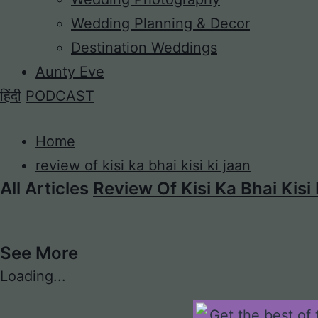
Wedding Planning & Decor
Destination Weddings
Aunty Eve
हिंदी
PODCAST
Home
review of kisi ka bhai kisi ki jaan
All Articles
Review Of Kisi Ka Bhai Kisi
See More
Loading...