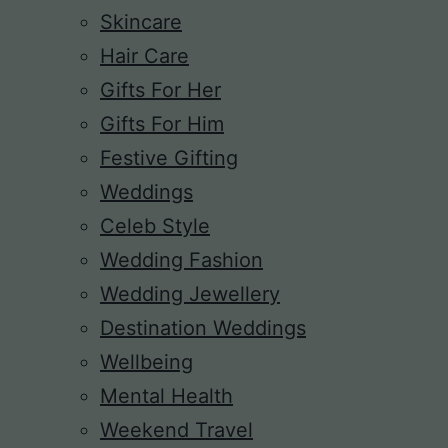
Skincare
Hair Care
Gifts For Her
Gifts For Him
Festive Gifting
Weddings
Celeb Style
Wedding Fashion
Wedding Jewellery
Destination Weddings
Wellbeing
Mental Health
Weekend Travel