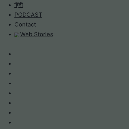
Skip
हिंदी
to
PODCAST
content
Contact
Web Stories