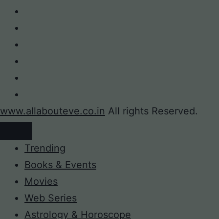
www.allabouteve.co.in
All rights Reserved.
Trending
Books & Events
Movies
Web Series
Astrology & Horoscope