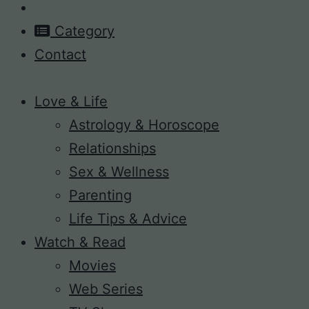
Category
Contact
Love & Life
Astrology & Horoscope
Relationships
Sex & Wellness
Parenting
Life Tips & Advice
Watch & Read
Movies
Web Series