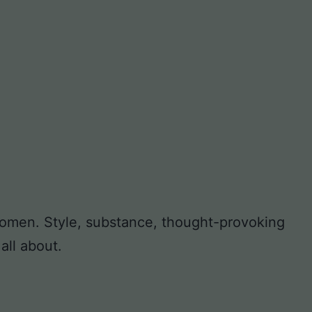
 women. Style, substance, thought-provoking
all about.