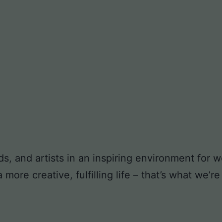
ds, and artists in an inspiring environment for
ore creative, fulfilling life – that’s what we’re 