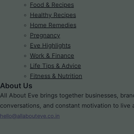
Food & Recipes
Healthy Recipes
Home Remedies
Pregnancy
Eve Highlights
Work & Finance
Life Tips & Advice
Fitness & Nutrition
About Us
All About Eve brings together businesses, bran
conversations, and constant motivation to live a m
hello@allabouteve.co.in