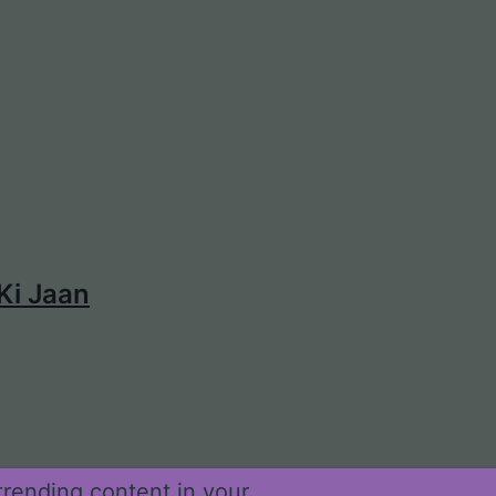
 Ki Jaan