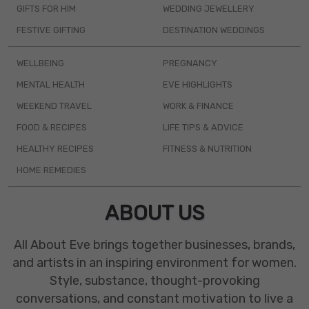
GIFTS FOR HIM
WEDDING JEWELLERY
FESTIVE GIFTING
DESTINATION WEDDINGS
WELLBEING
PREGNANCY
MENTAL HEALTH
EVE HIGHLIGHTS
WEEKEND TRAVEL
WORK & FINANCE
FOOD & RECIPES
LIFE TIPS & ADVICE
HEALTHY RECIPES
FITNESS & NUTRITION
HOME REMEDIES
ABOUT US
All About Eve brings together businesses, brands,
and artists in an inspiring environment for women.
Style, substance, thought-provoking
conversations, and constant motivation to live a