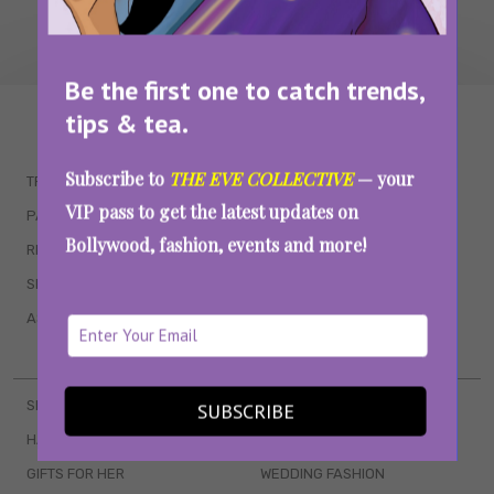
Be the first one to catch trends,
tips & tea.
WAIT... THERE’S MORE!
Subscribe to
THE EVE COLLECTIVE
— your
TRENDING
QUIZZES
VIP pass to get the latest updates on
PARENTING
MOVIES
Bollywood, fashion, events and more!
RELATIONSHIPS
POP CULTURE
SEX & WELLNESS
TV SHOWS
ASTROLOGY & HOROSCOPE
WEB SERIES
BOOKS & EVENTS
SKINCARE
WEDDINGS
SUBSCRIBE
HAIR CARE
CELEB STYLE
GIFTS FOR HER
WEDDING FASHION