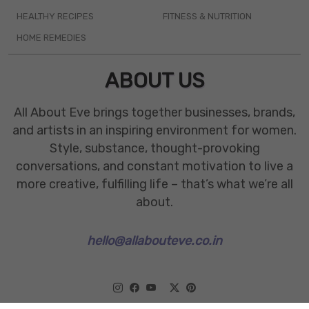
HEALTHY RECIPES
FITNESS & NUTRITION
HOME REMEDIES
ABOUT US
All About Eve brings together businesses, brands,
and artists in an inspiring environment for women.
Style, substance, thought-provoking
conversations, and constant motivation to live a
more creative, fulfilling life – that’s what we’re all
about.
hello@allabouteve.co.in