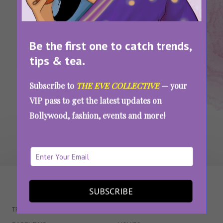
Dress
Ideas
There Is A Shade Of Red For Every Woman,
Find Yours
Be the first one to catch trends,
tips & tea.
Subscribe to
THE EVE COLLECTIVE
— your
SEE MORE
VIP pass to get the latest updates on
Bollywood, fashion, events and more!
WAIT... THERE’S MORE!
SUBSCRIBE
TRENDING
QUIZZES