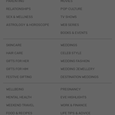
PARENTING
MOVIES
RELATIONSHIPS
POP CULTURE
SEX & WELLNESS
TV SHOWS
ASTROLOGY & HOROSCOPE
WEB SERIES
BOOKS & EVENTS
SKINCARE
WEDDINGS
HAIR CARE
CELEB STYLE
GIFTS FOR HER
WEDDING FASHION
GIFTS FOR HIM
WEDDING JEWELLERY
FESTIVE GIFTING
DESTINATION WEDDINGS
WELLBEING
PREGNANCY
MENTAL HEALTH
EVE HIGHLIGHTS
WEEKEND TRAVEL
WORK & FINANCE
FOOD & RECIPES
LIFE TIPS & ADVICE