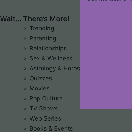
Wait... There’s More!
Trending
Parenting
Relationships
Sex & Wellness
Astrology & Horoscope
Quizzes
Movies
Pop Culture
TV Shows
Web Series
Books & Events