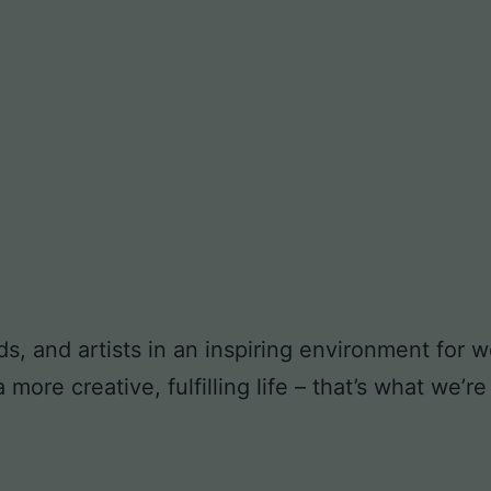
ds, and artists in an inspiring environment for
ore creative, fulfilling life – that’s what we’re 