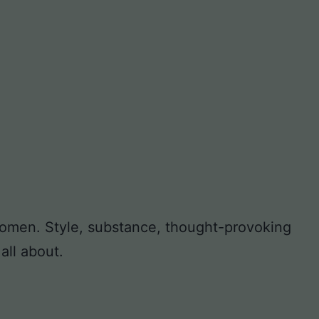
 women. Style, substance, thought-provoking
all about.