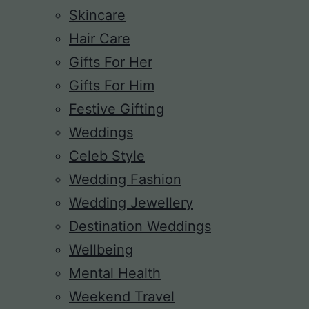
Skincare
Hair Care
Gifts For Her
Gifts For Him
Festive Gifting
Weddings
Celeb Style
Wedding Fashion
Wedding Jewellery
Destination Weddings
Wellbeing
Mental Health
Weekend Travel