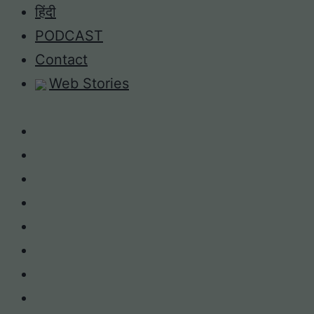
Skip
हिंदी
to
PODCAST
content
Contact
Web Stories