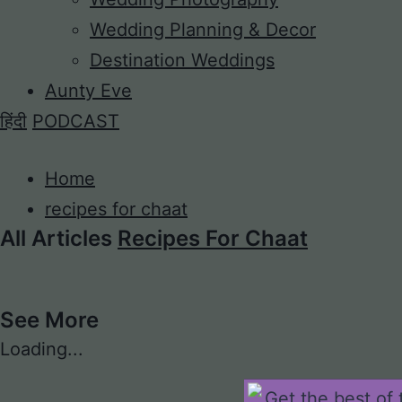
Wedding Planning & Decor
Destination Weddings
Aunty Eve
हिंदी
PODCAST
Home
recipes for chaat
All Articles
Recipes For Chaat
See More
Loading...