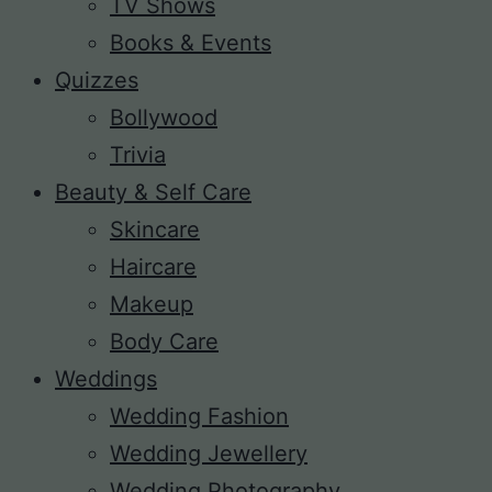
TV Shows
Books & Events
Quizzes
Bollywood
Trivia
Beauty & Self Care
Skincare
Haircare
Makeup
Body Care
Weddings
Wedding Fashion
Wedding Jewellery
Wedding Photography