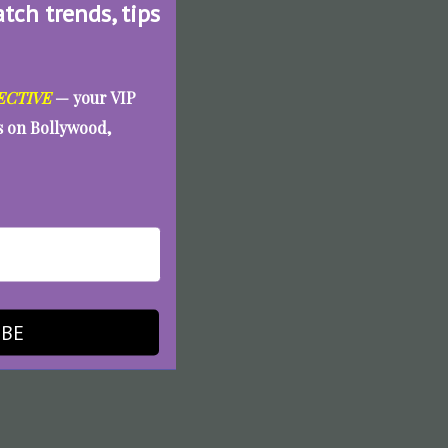
atch trends, tips
ECTIVE
— your VIP
es on Bollywood,
IBE