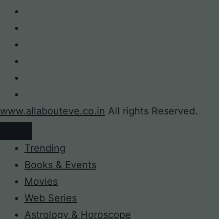
www.allabouteve.co.in
All rights Reserved.
Trending
Books & Events
Movies
Web Series
Astrology & Horoscope