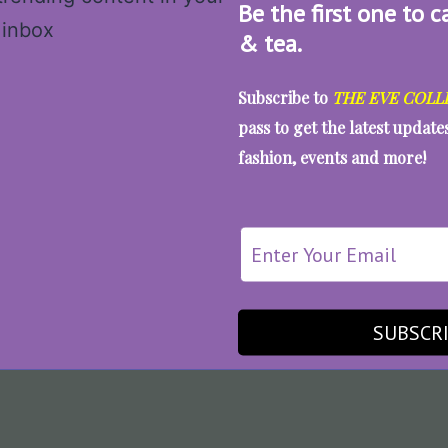
Be the first one to c
& tea.
Subscribe to
THE EVE COLL
pass to get the latest updat
fashion, events and more!
SUBSCR