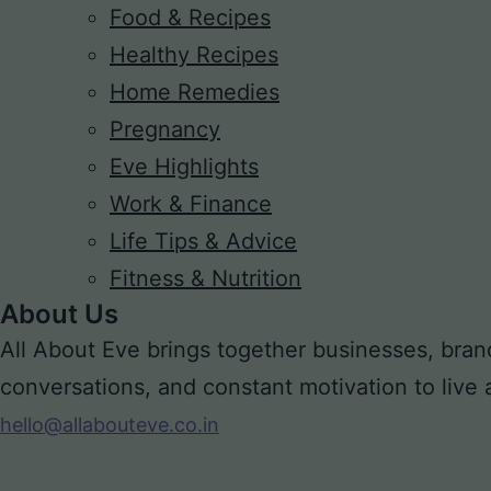
Food & Recipes
Healthy Recipes
Home Remedies
Pregnancy
Eve Highlights
Work & Finance
Life Tips & Advice
Fitness & Nutrition
About Us
All About Eve brings together businesses, bran
conversations, and constant motivation to live a m
hello@allabouteve.co.in