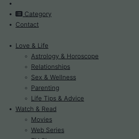
Category
Contact
Love & Life
Astrology & Horoscope
Relationships
Sex & Wellness
Parenting
Life Tips & Advice
Watch & Read
Movies
Web Series