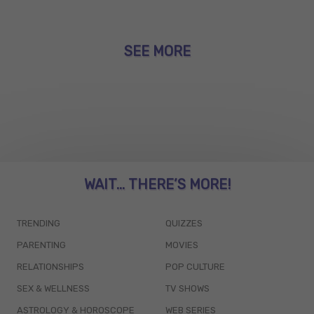
SEE MORE
WAIT... THERE’S MORE!
TRENDING
QUIZZES
PARENTING
MOVIES
RELATIONSHIPS
POP CULTURE
SEX & WELLNESS
TV SHOWS
ASTROLOGY & HOROSCOPE
WEB SERIES