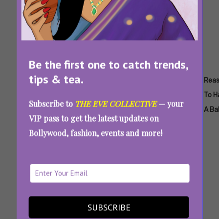
Be the first one to catch trends,
tips & tea.
Tags:
,
,
,
,
,
Having
Having
Pros
Pros And
Pros And
Rea
A
A Child
And
Cons Of
Cons Of
To H
Subscribe to
THE EVE COLLECTIVE
— your
Baby
Cons
Motherhood
Parenthood
A Ba
VIP pass to get the latest updates on
Of
Bollywood, fashion, events and more!
Having
A Child
Pros And Cons Of Having A Child: Thoughts
From A Professional Overthinker
SUBSCRIBE