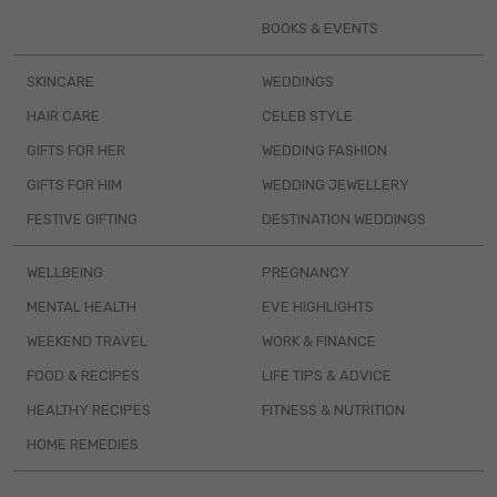
BOOKS & EVENTS
SKINCARE
WEDDINGS
HAIR CARE
CELEB STYLE
GIFTS FOR HER
WEDDING FASHION
GIFTS FOR HIM
WEDDING JEWELLERY
FESTIVE GIFTING
DESTINATION WEDDINGS
WELLBEING
PREGNANCY
MENTAL HEALTH
EVE HIGHLIGHTS
WEEKEND TRAVEL
WORK & FINANCE
FOOD & RECIPES
LIFE TIPS & ADVICE
HEALTHY RECIPES
FITNESS & NUTRITION
HOME REMEDIES