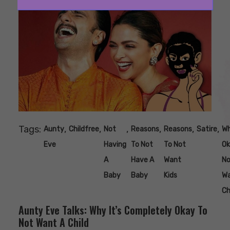
Tags:
,
,
,
,
,
,
Aunty
Childfree
Not
Reasons
Reasons
Satire
Wh
Eve
Having
To Not
To Not
Ok
A
Have A
Want
No
Baby
Baby
Kids
W
Ch
Aunty Eve Talks: Why It’s Completely Okay To
Not Want A Child