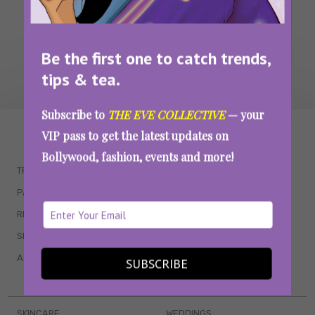
Be the first one to catch trends,
tips & tea.
Subscribe to
THE EVE COLLECTIVE
— your
WAIT... THERE’S MORE!
VIP pass to get the latest updates on
Bollywood, fashion, events and more!
TRENDING
QUIZZES
PARENTING
MOVIES
RELATIONSHIPS
POP CULTURE
SEX & WELLNESS
TV SHOWS
ASTROLOGY & HOROSCOPE
WEB SERIES
SUBSCRIBE
BOOKS & EVENTS
SKINCARE
WEDDINGS