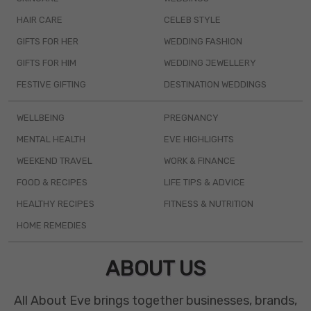
HAIR CARE
CELEB STYLE
GIFTS FOR HER
WEDDING FASHION
GIFTS FOR HIM
WEDDING JEWELLERY
FESTIVE GIFTING
DESTINATION WEDDINGS
WELLBEING
PREGNANCY
MENTAL HEALTH
EVE HIGHLIGHTS
WEEKEND TRAVEL
WORK & FINANCE
FOOD & RECIPES
LIFE TIPS & ADVICE
HEALTHY RECIPES
FITNESS & NUTRITION
HOME REMEDIES
ABOUT US
All About Eve brings together businesses, brands,