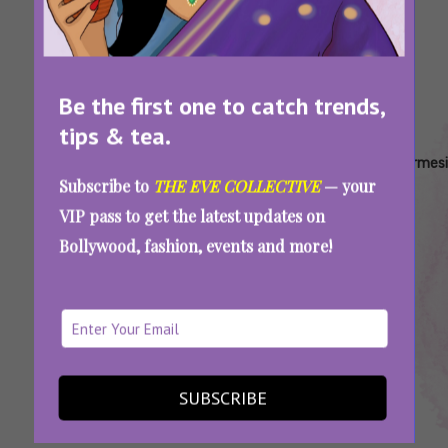
Be the first one to catch trends,
tips & tea.
Tags:
,
,
,
,
AAE
Azah
Best
Biodegradable
Carmesi
Subscribe to
THE EVE COLLECTIVE
— your
Recommends
Feminine
Sanitary Pads
VIP pass to get the latest updates on
Hygiene
India
Bollywood, fashion, events and more!
Brands
India
7 Homegrown Period Care Brands In India
That Are Changing The Menstrual Wellness
Game
SUBSCRIBE