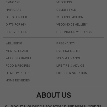
SKINCARE
WEDDINGS
HAIR CARE
CELEB STYLE
GIFTS FOR HER
WEDDING FASHION
GIFTS FOR HIM
WEDDING JEWELLERY
FESTIVE GIFTING
DESTINATION WEDDINGS
WELLBEING
PREGNANCY
MENTAL HEALTH
EVE HIGHLIGHTS
WEEKEND TRAVEL
WORK & FINANCE
FOOD & RECIPES
LIFE TIPS & ADVICE
HEALTHY RECIPES
FITNESS & NUTRITION
HOME REMEDIES
ABOUT US
All About Eve brings together businesses, brands,