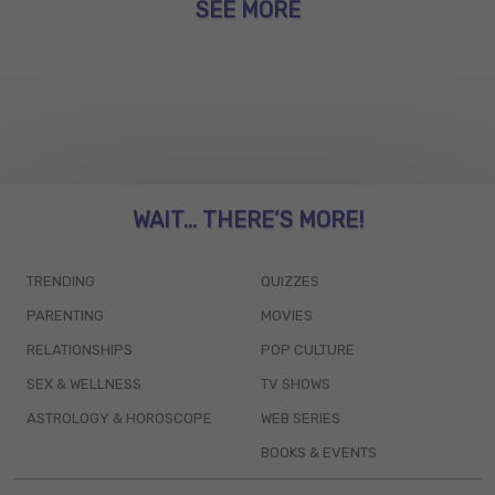
SEE MORE
WAIT... THERE’S MORE!
TRENDING
QUIZZES
PARENTING
MOVIES
RELATIONSHIPS
POP CULTURE
SEX & WELLNESS
TV SHOWS
ASTROLOGY & HOROSCOPE
WEB SERIES
BOOKS & EVENTS