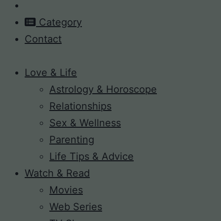
Category
Contact
Love & Life
Astrology & Horoscope
Relationships
Sex & Wellness
Parenting
Life Tips & Advice
Watch & Read
Movies
Web Series