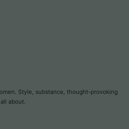
 women. Style, substance, thought-provoking
all about.