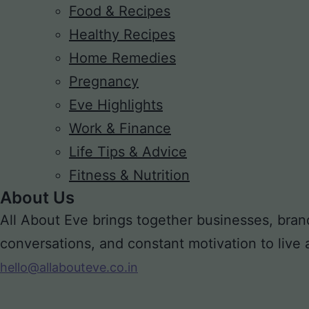
Food & Recipes
Healthy Recipes
Home Remedies
Pregnancy
Eve Highlights
Work & Finance
Life Tips & Advice
Fitness & Nutrition
About Us
All About Eve brings together businesses, bran
conversations, and constant motivation to live a m
hello@allabouteve.co.in