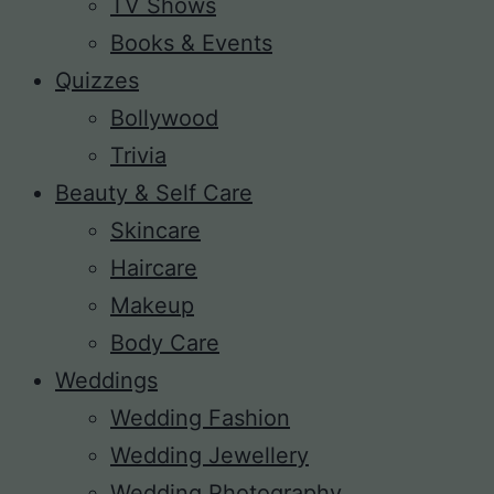
TV Shows
Books & Events
Quizzes
Bollywood
Trivia
Beauty & Self Care
Skincare
Haircare
Makeup
Body Care
Weddings
Wedding Fashion
Wedding Jewellery
Wedding Photography