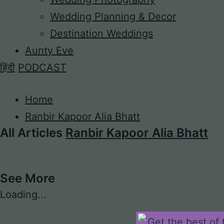
Wedding Planning & Decor
Destination Weddings
Aunty Eve
हिंदी
PODCAST
Home
Ranbir Kapoor Alia Bhatt
All Articles
Ranbir Kapoor Alia Bhatt
See More
Loading...