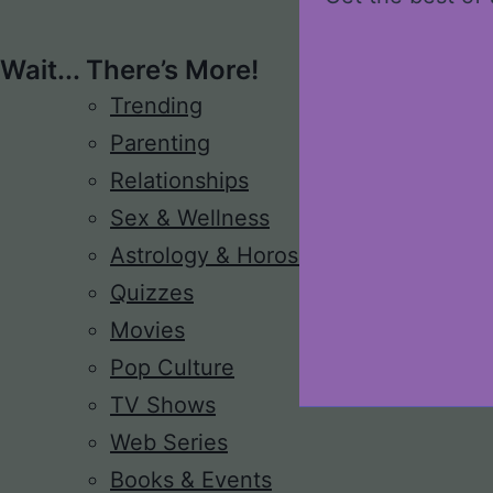
Wait... There’s More!
Trending
Parenting
Relationships
Sex & Wellness
Astrology & Horoscope
Quizzes
Movies
Pop Culture
TV Shows
Web Series
Books & Events