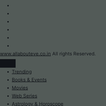
www.allabouteve.co.in
All rights Reserved.
Trending
Books & Events
Movies
Web Series
Astrology & Horoscope