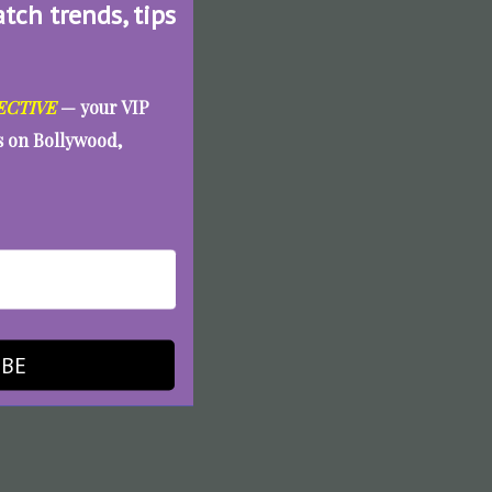
atch trends, tips
ECTIVE
— your VIP
es on Bollywood,
IBE