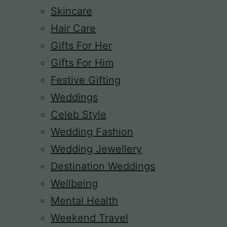
Skincare
Hair Care
Gifts For Her
Gifts For Him
Festive Gifting
Weddings
Celeb Style
Wedding Fashion
Wedding Jewellery
Destination Weddings
Wellbeing
Mental Health
Weekend Travel