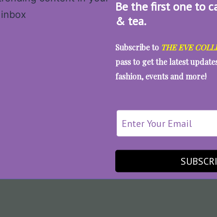
Be the first one to c
& tea.
Subscribe to
THE EVE COLL
pass to get the latest updat
fashion, events and more!
SUBSCR