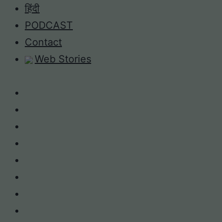
Skip
हिंदी
to
PODCAST
content
Contact
Web Stories