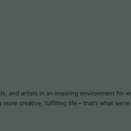
ds, and artists in an inspiring environment for
ore creative, fulfilling life – that’s what we’re 