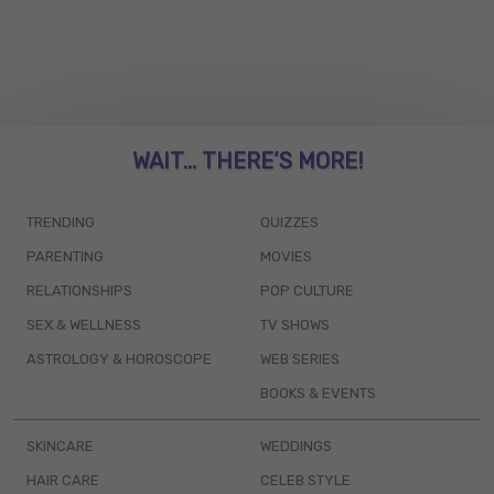
WAIT... THERE’S MORE!
TRENDING
QUIZZES
PARENTING
MOVIES
RELATIONSHIPS
POP CULTURE
SEX & WELLNESS
TV SHOWS
ASTROLOGY & HOROSCOPE
WEB SERIES
BOOKS & EVENTS
SKINCARE
WEDDINGS
HAIR CARE
CELEB STYLE