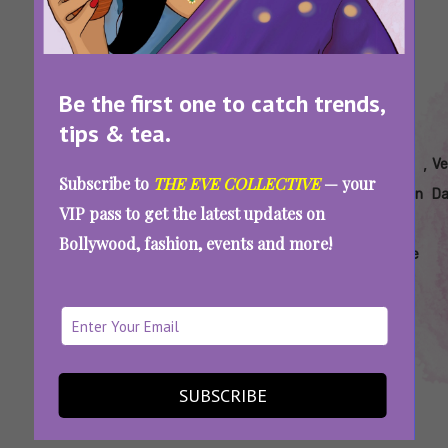
Be the first one to catch trends,
tips & tea.
Tags:
,
,
,
,
,
,
New
Rana
Rana
Rana
Rana
Ray
Ve
Subscribe to
THE EVE COLLECTIVE
— your
Netflix
Daggubati
Naidu
Naidu
Naidu
Donovan
Da
VIP pass to get the latest updates on
Show
Hindi
Netflix
Review
Hindi
Bollywood, fashion, events and more!
Series
Remake
Rana Naidu Review: The Daggubati Duo
Steals The Show In This Crime Drama
SUBSCRIBE
SEE MORE