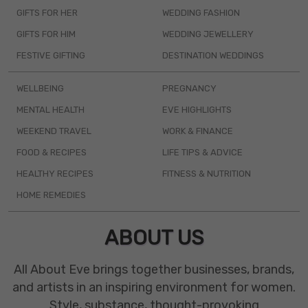
GIFTS FOR HER
WEDDING FASHION
GIFTS FOR HIM
WEDDING JEWELLERY
FESTIVE GIFTING
DESTINATION WEDDINGS
WELLBEING
PREGNANCY
MENTAL HEALTH
EVE HIGHLIGHTS
WEEKEND TRAVEL
WORK & FINANCE
FOOD & RECIPES
LIFE TIPS & ADVICE
HEALTHY RECIPES
FITNESS & NUTRITION
HOME REMEDIES
ABOUT US
All About Eve brings together businesses, brands,
and artists in an inspiring environment for women.
Style, substance, thought-provoking