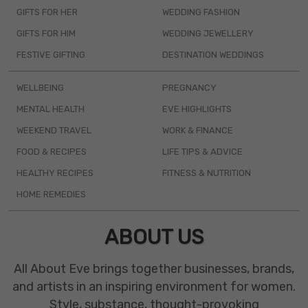
GIFTS FOR HER
WEDDING FASHION
GIFTS FOR HIM
WEDDING JEWELLERY
FESTIVE GIFTING
DESTINATION WEDDINGS
WELLBEING
PREGNANCY
MENTAL HEALTH
EVE HIGHLIGHTS
WEEKEND TRAVEL
WORK & FINANCE
FOOD & RECIPES
LIFE TIPS & ADVICE
HEALTHY RECIPES
FITNESS & NUTRITION
HOME REMEDIES
ABOUT US
All About Eve brings together businesses, brands,
and artists in an inspiring environment for women.
Style, substance, thought-provoking