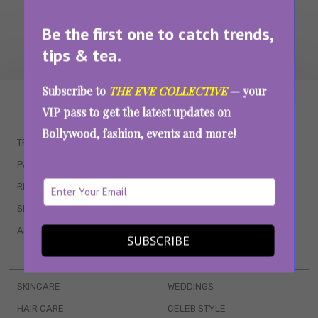
Be the first one to catch trends,
tips & tea.
Subscribe to
THE EVE COLLECTIVE
— your
WAIT... THERE’S MORE!
VIP pass to get the latest updates on
Bollywood, fashion, events and more!
TRENDING
QUIZZES
PARENTING
MOVIES
RELATIONSHIPS
POP CULTURE
SEX & WELLNESS
TV SHOWS
ASTROLOGY & HOROSCOPE
WEB SERIES
SUBSCRIBE
BOOKS & EVENTS
SKINCARE
WEDDINGS
HAIR CARE
CELEB STYLE